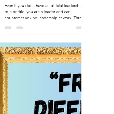
3 Things You Can Do
When Faced with
Unkind Leadership at
Work
Even if you don't have an official leadership
role or title, you are a leader and can
counteract unkind leadership at work. Three
Things you can do to counteract unkind
leadership “What can we do if our leaders
aren’t practicing Kind Leadership?” This is
the question I’m probably asked most by
people working on teams in different
organizations. Here’s what I always answer.
There are three different things you can do:
1. You can speak up about how your leader’s