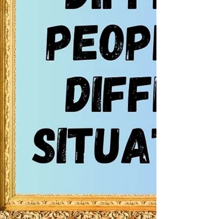
words and act