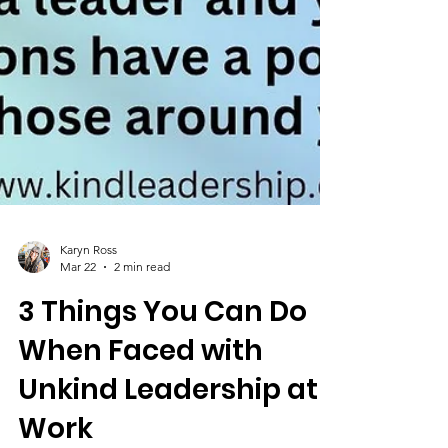
Karyn Ross
Mar 22
2 min read