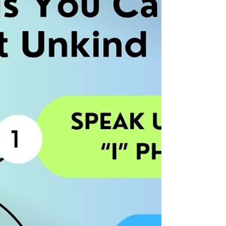
Regular Basis My daughter started a new job
a couple of weeks ago, and this morning she
texted me that she was super happy because
her new supervisor had let her know what a
good job she was doing! As leaders, it’s easy
to forget how important it is to recognize, on
a regular basis, the great work that our team
members are doing, and the time and effort
they