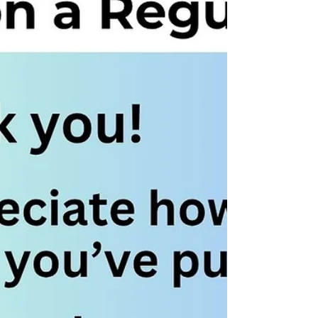
relationships. And frustrated Lean team