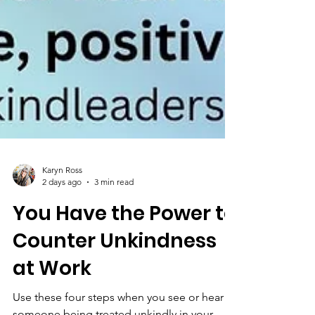
Karyn Ross
2 days ago
3 min read
You Have the Power to
Counter Unkindness
at Work