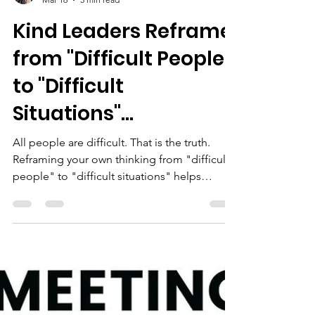
Karyn Ross
Mar 16
5 min read
Kind Leaders Reframe
from "Difficult People"
to "Difficult
Situations"...
All people are difficult. That is the truth.