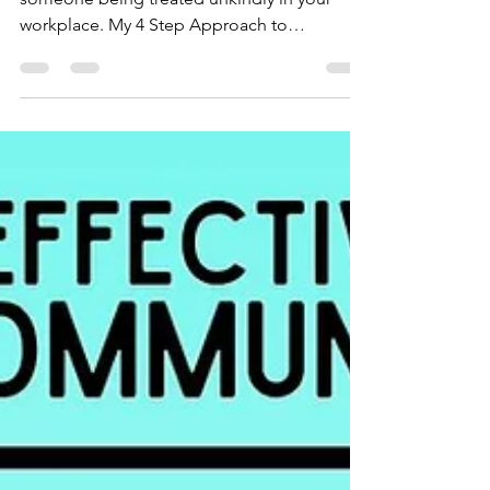
Use these four steps when you see or hear
someone being treated unkindly in your
workplace. My 4 Step Approach to
Countering Unkindness and Meanness at
Work Have you ever been in a meeting at
work where someone shares an idea and
someone else responds meanly by saying
something like “that is the stupidest thing
I’ve ever heard”? If you have, you probably
didn’t know what to do or how to respond.
Especially if the person who said the unkind
words was someone in power such as a