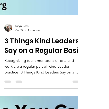
Karyn Ross
Mar 27
1 min read
3 Things Kind Leaders
Say on a Regular Basis
Recognizing team member's efforts and
work are a regular part of Kind Leader
practice! 3 Things Kind Leaders Say on a