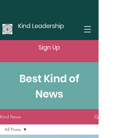
Kind Leadership
Sign Up
Best Kind of
News
Kind News
All Posts