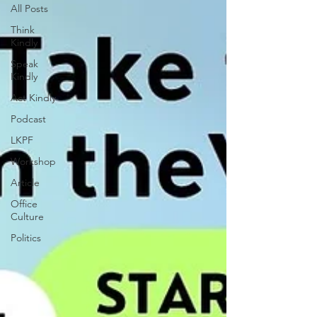
All Posts
Think
Kindly
Speak
Kindly
Act Kindly
Podcast
LKPF
Workshop
Article
Office
Culture
Politics