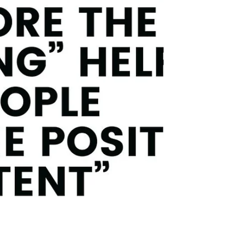
Reframing your own thinking from "difficult
people" to "difficult situations" helps
everyone move forward together to solve
problems and meet organizational goals. As
a leader or supervisor at work, I'm sure
you've been in the situation where you have
to work with an employee to solve a
problem (potentially a recurring problem)
and you find yourself feeling a sense of
dread and anxiety. You might be thinking to
yourself, "This is g