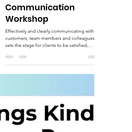
Karyn Ross
May 6
1 min read
NEW!!! Lean
Communication
Workshop
Effectively and clearly communicating with
customers, team members and colleagues
sets the stage for clients to be satisfied,
targets to be met and exceeded, work to
flow, and strong relationships to develop. It
seems so easy and straightforward. Yet so
often, this doesn’t happen. Lack of
communication, miscommunication and
misunderstood communication leads to
upset and angry clients, missed deadlines
and targets, and strained internal