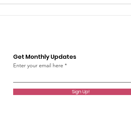
Unkindness Spreads at
NEW!
the Speed of the Internet
Com
Wor
Get Monthly Updates
Enter your email here
Sign Up!