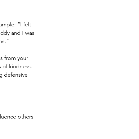
ample: “I felt 
ddy and I was 
ns.” 
s from your 
 of kindness. 
g defensive 
luence others 