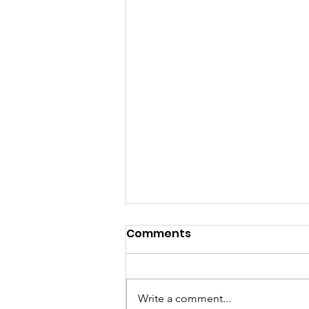
Comments
Write a comment...