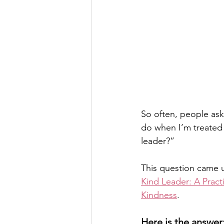
So often, people ask
do when I’m treated 
leader?” 
This question came u
Kind Leader: A Pract
Kindness
. 
Here is the answer: