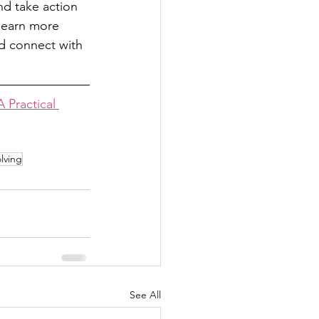
d take action 
 learn more 
nd connect with 
 Practical 
lving
See All