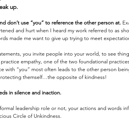
eak up. 
nd don’t use “you” to reference the other person at.
 Ex
tened and hurt when I heard my work referred to as sho
ords made me want to give up trying to meet expectatio
tements, you invite people into your world, to see thing
o practice empathy, one of the two foundational practices
ce with “you” most often leads to the other person bein
protecting themself…the opposite of kindness! 
ds in silence and inaction. 
ormal leadership role or not, your actions and words inf
cious Circle of Unkindness. 