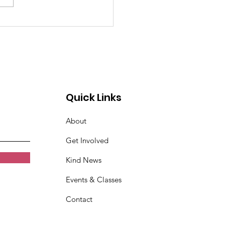
!! Lean
munication
kshop
Quick Links
About
Get Involved
Kind News
Events & Classes
Contact