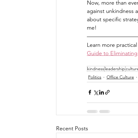
Now, more than ever,
against unkindness a
about specific strate
me! 
Learn more practical
Guide to Eliminating
kindness
leadership
cultur
Politics
Office Culture
Recent Posts