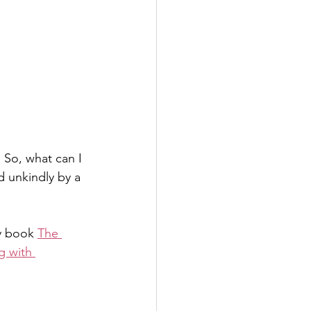
 So, what can I 
 unkindly by a 
y book 
The 
g with 