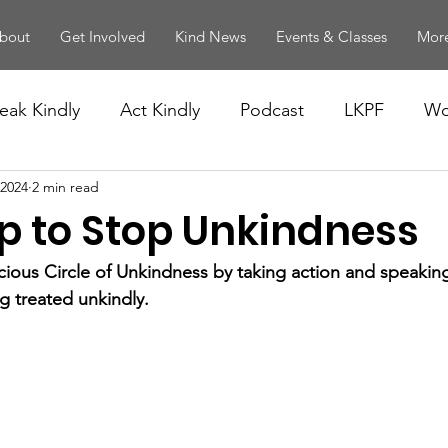
bout
Get Involved
Kind News
Events & Classes
More
eak Kindly
Act Kindly
Podcast
LKPF
Wo
 2024
2 min read
p to Stop Unkindness
cious Circle of Unkindness by taking action and speaki
ng treated unkindly.