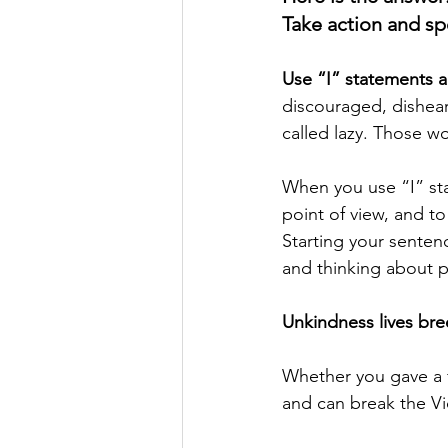
Take action and sp
Use “I” statements a
discouraged, dishear
called lazy. Those w
When you use “I” sta
point of view, and t
Starting your senten
and thinking about 
Unkindness lives bree
Whether you gave a f
and can break the Vi