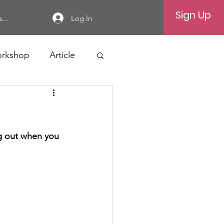
Sign Up
Log In
...
rkshop
Article
ng out when you 