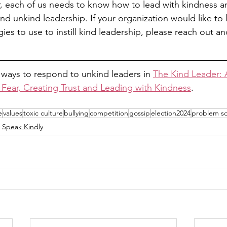
 each of us needs to know how to lead with kindness an
nd unkind leadership. If your organization would like to
gies to use to instill kind leadership, please reach out a
 ways to respond to unkind leaders in 
The Kind Leader: A
 Fear, Creating Trust and Leading with Kindness
. 
e
values
toxic culture
bullying
competition
gossip
election2024
problem so
Speak Kindly