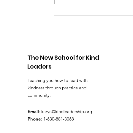
You Have the Power to
Counter Unkindness at
Work
The New School for Kind
Leaders
Teaching you how to lead with
kindness through practice and
community.
Email
:
karyn@kindleadership.org
Phone
: 1-630-881-3068