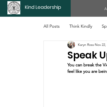
Kind Leadership
A
All Posts
Think Kindly
Sp
Karyn Ross
Nov 22,
Office Culture
Politics
Speak U
You can break the Vi
feel like you are bei