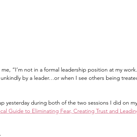
 me, “I’m not in a formal leadership position at my work.
unkindly by a leader…or when I see others being treated
p yesterday during both of the two sessions I did on m
ical Guide to Eliminating Fear, Creating Trust and Leadin
 