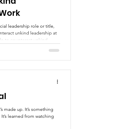
kind
 Work
ial leadership role or title,
nteract unkind leadership at
do to counteract unkind
f our leaders aren’t
This is the question I’m
ple working on teams in
u can speak up
ds and act
al
’s made up. It’s something
ng