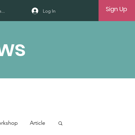
Sign Up
Log In
...
ews
rkshop
Article