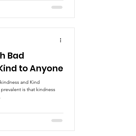
th Bad
 Kind to Anyone
 kindness and Kind
prevalent is that kindness
.