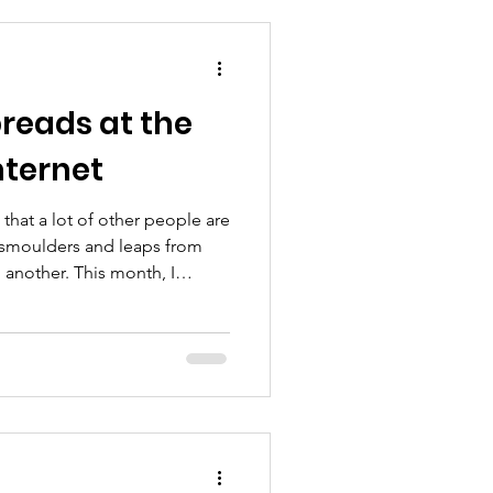
reads at the
nternet
 that a lot of other people are
 smoulders and leaps from
 another. This month, I
a that went viral. The story
ng the street to introduce
 lives in my daughter’s
e. The neighbor told me that
f family photos that had been
owner