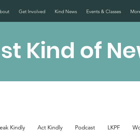
bout
Get Involved
Kind News
Events & Classes
More
st Kind of N
eak Kindly
Act Kindly
Podcast
LKPF
Wo