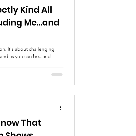
ctly Kind All
luding Me...and
on. It's about challenging
kind as you can be...and
Know That
lp Shows