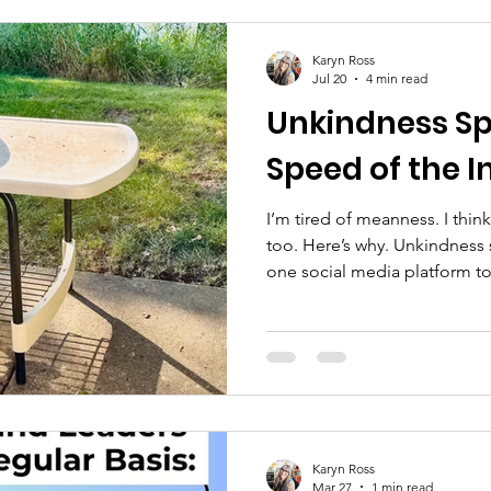
Karyn Ross
Jul 20
4 min read
Unkindness Sp
Speed of the I
I’m tired of meanness. I think
too. Here’s why. Unkindness
one social media platform to
posted a story on social medi
was about deliberately crossi
myself to a neighbor who now
childhood best friend’s hous
she had been saving a box o
left behind by the previous 
Karyn Ross
Mar 27
1 min read