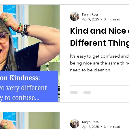
Karyn Ross
Apr 9, 2025
3 min read
Kind and Nice
Different Thin
It's easy to get confused and
being nice are the same thin
need to be clear on...
Karyn Ross
Apr 4, 2025
3 min read