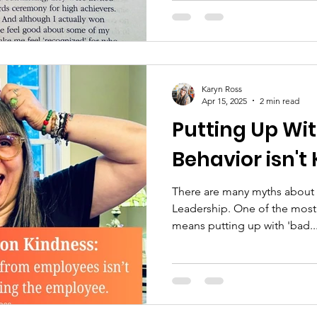
Karyn Ross
Apr 15, 2025
2 min read
Putting Up Wi
Behavior isn't
There are many myths about
Leadership. One of the most 
means putting up with 'bad..