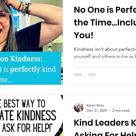
No One is Perfe
the Time...Inc
You!
Kindness isn't about perfecti
yourself and others to be as 
reflect, apologize and...
Karyn Ross
Dec 31, 2024
2 min read
Kind Leaders 
Asking For He