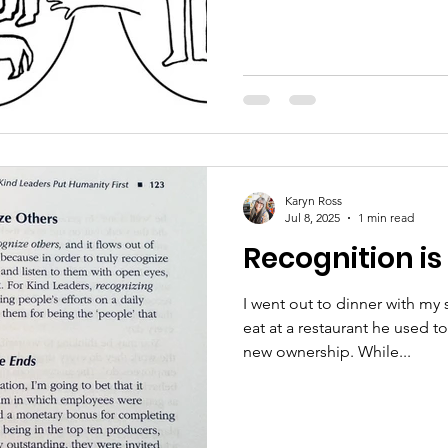
Karyn Ross
Jul 8, 2025
1 min read
Recognition is
I went out to dinner with my
eat at a restaurant he used t
new ownership. While...