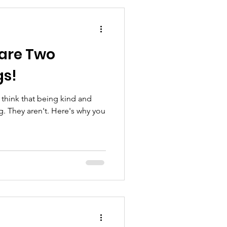
 are Two
gs!
 think that being kind and
g. They aren't. Here's why you