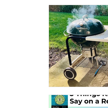
Office Culture
Politics