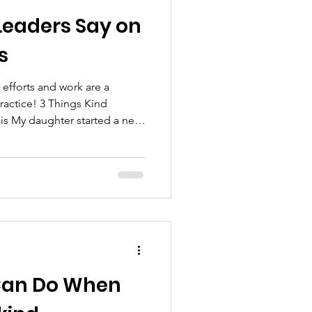
Leaders Say on
s
fforts and work are a
ractice! 3 Things Kind
is My daughter started a new
and this morning she texted
 because her new supervisor
 job she was doing! As
ow important it is to recognize,
t work that our team members
ffort they
 Can Do When