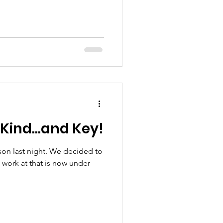
 Kind...and Key!
 son last night. We decided to
o work at that is now under