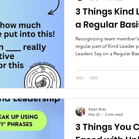
3 Things Kind 
a Regular Basi
Recognizing team member's e
regular part of Kind Leader p
Leaders Say on a Regular Bas
job a couple of weeks ago, 
me that she was super happy
had let her know what a good
leaders, it’s easy to forget h
on a regular basis, the grea
are doing, and the time and e
Karyn Ross
Mar 22
2 min read
3 Things You