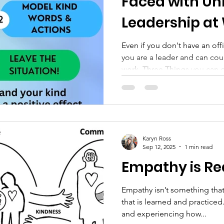
Faced with Un
Leadership at
Even if you don't have an offic
you are a leader and can cou
work. Three Things you can 
leadership “What can we do i
practicing Kind Leadership?” 
probably asked most by peo
different organizations. Here’s what I always answer. There
are three different things you can do: 1. Yo
Karyn Ross
about how your leader’s wor
Sep 12, 2025
1 min read
Empathy is Re
Empathy isn’t something that
that is learned and practiced. It’s learned from watchi
and experiencing how...