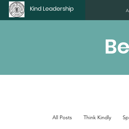
Kind Leadership
A
Be
All Posts
Think Kindly
Sp