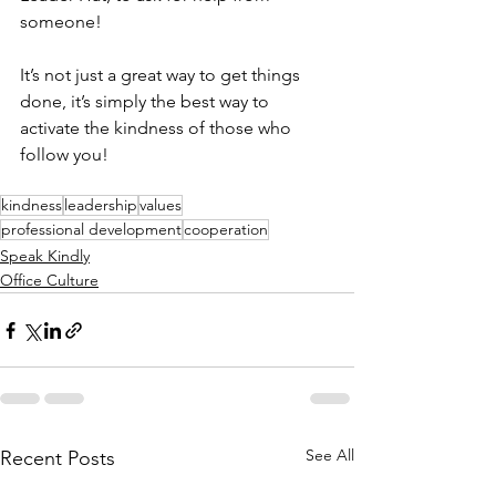
someone! 
It’s not just a great way to get things 
done, it’s simply the best way to 
activate the kindness of those who 
follow you! 
kindness
leadership
values
professional development
cooperation
Speak Kindly
Office Culture
See All
Recent Posts