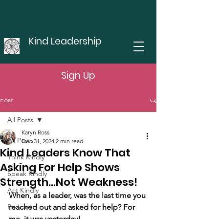
Kind Leadership
Sign Up
Post
All Posts
Karyn Ross
All Posts
Dec 31, 2024
2 min read
Kind Leaders Know That
Think Kindly
Asking For Help Shows
Speak Kindly
Strength...Not Weakness!
Act Kindly
When, as a leader, was the last time you 
Podcast
reached out and asked for help? For 
me, it was yesterday! 