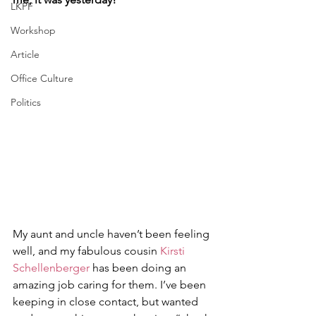
LKPF
Workshop
Article
Office Culture
Politics
My aunt and uncle haven’t been feeling 
well, and my fabulous cousin 
Kirsti 
Schellenberger
 has been doing an 
amazing job caring for them. I’ve been 
keeping in close contact, but wanted 