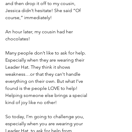
and then drop it off to my cousin, 
Jessica didn’t hesitate! She said “Of 
course,” immediately! 
An hour later, my cousin had her 
chocolates! 
Many people don’t like to ask for help. 
Especially when they are wearing their 
Leader Hat. They think it shows 
weakness…or that they can't handle 
everything on their own. But what I’ve 
found is the people LOVE to help! 
Helping someone else brings a special 
kind of joy like no other! 
So today, I’m going to challenge you, 
especially when you are wearing your 
Leader Hat, to ask for help from 