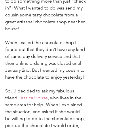
to do something more than just “check 
in”! What I wanted to do was send my 
cousin some tasty chocolate from a 
great artisanal chocolate shop near her 
house! 
When I called the chocolate shop I 
found out that they don’t have any kind 
of same day delivery service and that 
their online ordering was closed until 
January 2nd. But I wanted my cousin to 
have the chocolate to enjoy yesterday! 
So…I decided to ask my fabulous 
friend 
Jessica House
, who lives in the 
same area for help! When I explained 
the situation, and asked if she would 
be willing to go to the chocolate shop, 
pick up the chocolate I would order, 