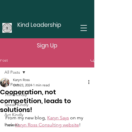
Kind Leadership
Sign Up
Post
All Posts
Karyn Ross
All Posts
Oct 23, 2024
1 min read
Cooperation, not
Think Kindly
competition, leads to
Speak Kindly
solutions!
Act Kindly
From my new blog, 
Karyn Says
 on my 
Podcast
new 
Karyn Ross Consulting website
!