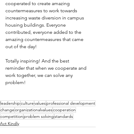
cooperated to create amazing 
countermeasures to work towards 
increasing waste diversion in campus 
housing buildings. Everyone 
contributed, everyone added to the 
amazing countermeasures that came 
out of the day! 
Totally inspiring! And the best 
reminder that when we cooperate and 
work together, we can solve any 
problem! 
leadership
culture
values
professional development
change
organizationalvalues
cooperation
competition
problem solving
standards
Act Kindly