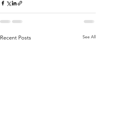
See All
Recent Posts