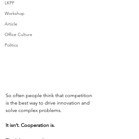
LKPF
Workshop
Article
Office Culture
Politics
So often people think that competition 
is the best way to drive innovation and 
solve complex problems. 
It isn’t. Cooperation is. 