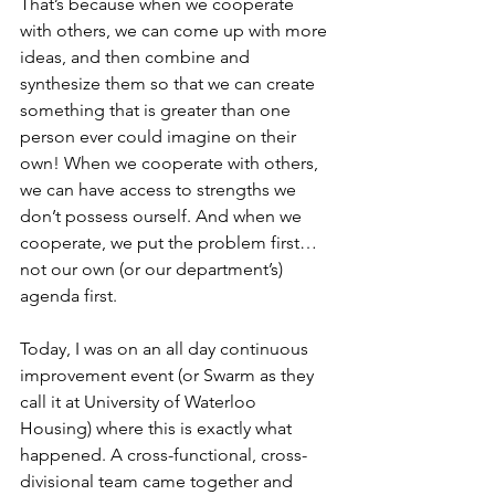
That’s because when we cooperate 
with others, we can come up with more 
ideas, and then combine and 
synthesize them so that we can create 
something that is greater than one 
person ever could imagine on their 
own! When we cooperate with others, 
we can have access to strengths we 
don’t possess ourself. And when we 
cooperate, we put the problem first…
not our own (or our department’s) 
agenda first.
Today, I was on an all day continuous 
improvement event (or Swarm as they 
call it at University of Waterloo 
Housing) where this is exactly what 
happened. A cross-functional, cross-
divisional team came together and 