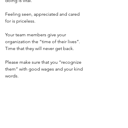
doing is vital. 
Feeling seen, appreciated and cared 
for is priceless.
Your team members give your 
organization the “time of their lives”. 
Time that they will never get back. 
Please make sure that you “recognize 
them” with good wages and your kind 
words. 