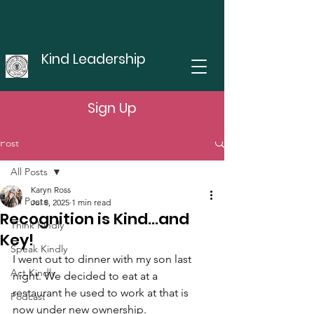
Kind Leadership
Sign Up
Post
All Posts
Karyn Ross
All Posts
Jul 8, 2025
1 min read
Recognition is Kind...and
Think Kindly
Key!
Speak Kindly
I went out to dinner with my son last 
Act Kindly
night. We decided to eat at a 
restaurant he used to work at that is 
Podcast
now under new ownership. 