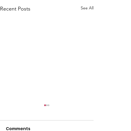
See All
Recent Posts
Comments