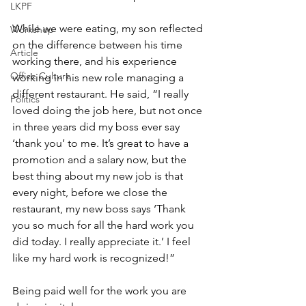
LKPF
While we were eating, my son reflected 
Workshop
on the difference between his time 
Article
working there, and his experience 
Office Culture
working in his new role managing a 
different restaurant. He said, “I really 
Politics
loved doing the job here, but not once 
in three years did my boss ever say 
‘thank you’ to me. It’s great to have a 
promotion and a salary now, but the 
best thing about my new job is that 
every night, before we close the 
restaurant, my new boss says ‘Thank 
you so much for all the hard work you 
did today. I really appreciate it.’ I feel 
like my hard work is recognized!”
Being paid well for the work you are 