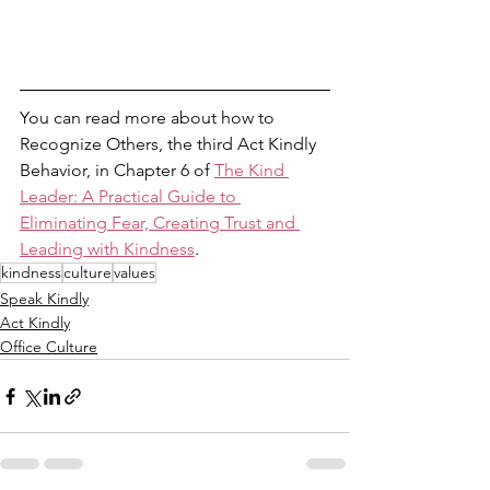
You can read more about how to 
Recognize Others, the third Act Kindly 
Behavior, in Chapter 6 of 
The Kind 
Leader: A Practical Guide to 
Eliminating Fear, Creating Trust and 
Leading with Kindness
. 
kindness
culture
values
Speak Kindly
Act Kindly
Office Culture