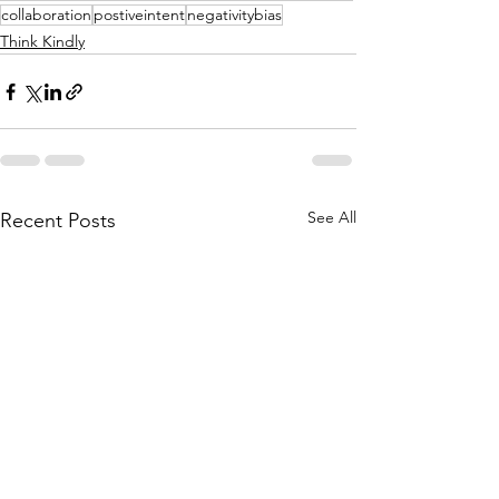
collaboration
postiveintent
negativitybias
Think Kindly
See All
Recent Posts