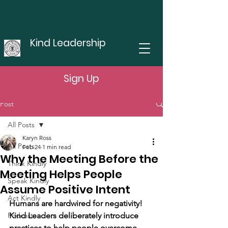
Kind Leadership
Sign Up
Post
All Posts
Karyn Ross
All Posts
Feb 24
1 min read
Why the Meeting Before the
Think Kindly
Meeting Helps People
Speak Kindly
Assume Positive Intent
Act Kindly
Humans are hardwired for negativity! 
Podcast
Kind Leaders deliberately introduce 
practices to help people overcome 