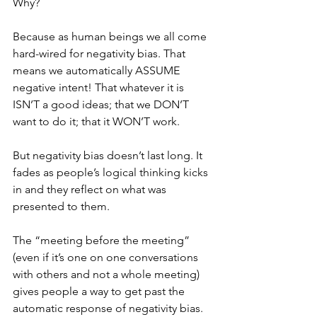
Why? 
Because as human beings we all come 
hard-wired for negativity bias. That 
means we automatically ASSUME 
negative intent! That whatever it is 
ISN’T a good ideas; that we DON’T 
want to do it; that it WON’T work. 
But negativity bias doesn’t last long. It 
fades as people’s logical thinking kicks 
in and they reflect on what was 
presented to them. 
The “meeting before the meeting” 
(even if it’s one on one conversations 
with others and not a whole meeting) 
gives people a way to get past the 
automatic response of negativity bias. 