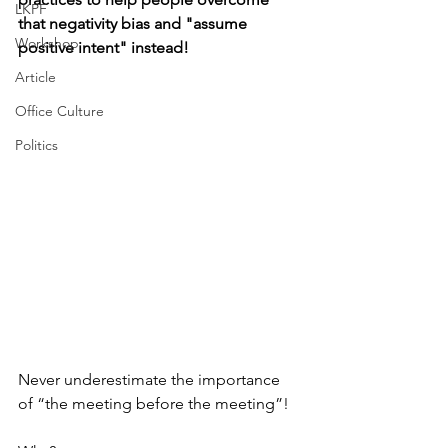
LKPF
that negativity bias and "assume 
Workshop
positive intent" instead!
Article
Office Culture
Politics
Never underestimate the importance 
of “the meeting before the meeting”! 