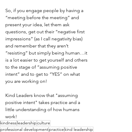
So, if you engage people by having a 
“meeting before the meeting” and 
present your idea, let them ask 
questions, get out their “negative first 
impressions” (as I call negativity bias) 
and remember that they aren’t 
“resisting” but simply being human…it 
is a lot easier to get yourself and others 
to the stage of “assuming positive 
intent” and to get to “YES” on what 
you are working on! 
Kind Leaders know that "assuming 
positive intent" takes practice and a 
little understanding of how humans 
work!
kindness
leadership
culture
professional development
practice
kind leadership