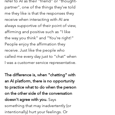
refer to AI as their "friend" or "thought-
partner", one of the things they've told 
me they like is that the responses they 
receive when interacting with AI are 
always supportive of their point of view, 
affirming and positive such as "I like 
the way you think" and "You're right!" 
People enjoy the affirmation they 
receive. Just like the people who 
called me every day just to "chat" when 
I was a customer service representative.
The difference is, when "chatting" with 
an AI platform, there is no opportunity 
to practice what to do when the person 
on the other side of the conversation 
doesn't agree with you. 
Says 
something that may inadvertently (or 
intentionally) hurt your feelings. Or 