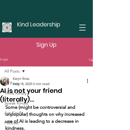
Kind Leadership
Sign Up
Post
All Posts
Karyn Ross
All Posts
Aug 18, 2025
5 min read
AI is not your friend
Think Kindly
(literally)...
Speak Kindly
Some (might be controversial and 
Act Kindly
unpopular) thoughts on why increased 
use of AI is leading to a decrease in 
Podcast
kindness.