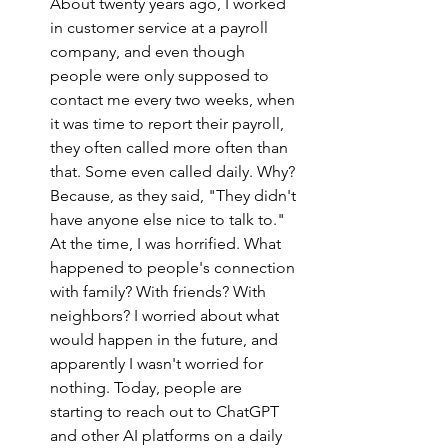
About twenty years ago, I worked 
in customer service at a payroll 
company, and even though 
people were only supposed to 
contact me every two weeks, when 
it was time to report their payroll, 
they often called more often than 
that. Some even called daily. Why? 
Because, as they said, "They didn't 
have anyone else nice to talk to." 
At the time, I was horrified. What 
happened to people's connection 
with family? With friends? With 
neighbors? I worried about what 
would happen in the future, and 
apparently I wasn't worried for 
nothing. Today, people are 
starting to reach out to ChatGPT 
and other AI platforms on a daily 