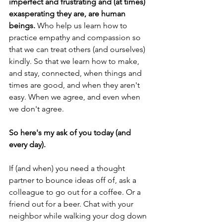
imperfect and frustrating and (at times) 
exasperating they are, are human 
beings.
 Who help us learn how to 
practice empathy and compassion so 
that we can treat others (and ourselves) 
kindly. So that we learn how to make, 
and stay, connected, when things and 
times are good, and when they aren't 
easy. When we agree, and even when 
we don't agree. 
So here's my ask of you today (and 
every day).
If (and when) you need a thought 
partner to bounce ideas off of, ask a 
colleague to go out for a coffee. Or a 
friend out for a beer. Chat with your 
neighbor while walking your dog down 