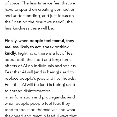
of voice. The less time we feel that we 
have to spend on creating connection 
and understanding, and just focus on 
the "getting the result we need", the 
less kindness there will be. 
Finally, when people feel fearful, they 
are less likely to act, speak or think 
kindly.
 Right now, there is a lot of fear 
about both the short and long-term 
affects of AI on individuals and society. 
Fear that AI will (and is being) used to 
replace people's jobs and livelihoods. 
Fear that AI will be (and is being) used 
to spread disinformation, 
misinformation and propaganda. And 
when people people feel fear, they 
tend to focus on themselves and what 
they need and react in fearful ways that 