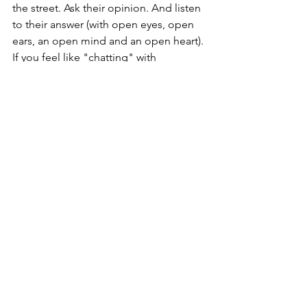
the street. Ask their opinion. And listen 
to their answer (with open eyes, open 
ears, an open mind and an open heart). 
If you feel like "chatting" with 
someone, call your partner or spouse, 
or kids or aunt and uncle or 
grandparents. Or the former friend you 
haven't talked to in a long time, but 
secretly miss. Use your empathy and 
compassion and kindness to create 
connections where they didn't exist 
before, strengthen relationships and 
build communities.
Because that is what our humanity, and 
kindness can do. Even - and especially 
- when it's hard! We just need to 
practice.  