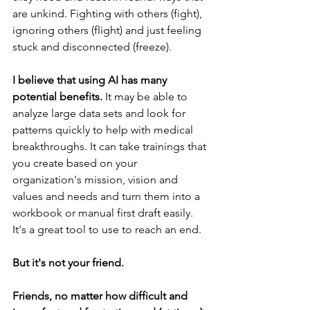
are unkind. Fighting with others (fight), 
ignoring others (flight) and just feeling 
stuck and disconnected (freeze). 
I believe that using AI has many 
potential benefits. 
It may be able to 
analyze large data sets and look for 
patterns quickly to help with medical 
breakthroughs. It can take trainings that 
you create based on your 
organization's mission, vision and 
values and needs and turn them into a 
workbook or manual first draft easily. 
It's a great tool to use to reach an end. 
But it's not your friend. 
Friends, no matter how difficult and 