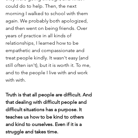
could do to help. Then, the next 
morning I walked to school with them 
again. We probably both apologized, 
and then went on being friends. Over 
years of practice in all kinds of 
relationships, I learned how to be 
empathetic and compassionate and 
treat people kindly. It wasn't easy (and 
still often isn't), but it is worth it. To me, 
and to the people I live with and work 
with with.
Truth is that all people are difficult. And 
that dealing with difficult people and 
difficult situations has a purpose. It 
teaches us how to be kind to others 
and kind to ourselves. Even if it is a 
struggle and takes time. 