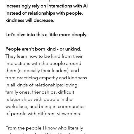
increasingly rely on interactions with AI 
instead of relationships with people, 
kindness will decrease. 
Let's dive into this a little more deeply. 
People aren't born kind - or unkind. 
They learn how to be kind from their 
interactions with the people around 
them (especially their leaders), and 
from practicing empathy and kindness 
in all kinds of relationships: loving 
family ones, friendships, difficult 
relationships with people in the 
workplace, and being in communities 
of people with different viewpoints.
From the people I know who literally 