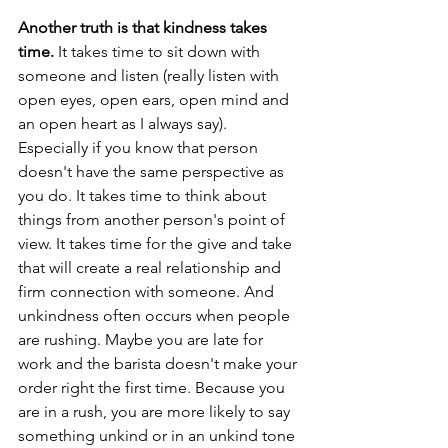
Another truth is that kindness takes 
time. 
It takes time to sit down with 
someone and listen (really listen with 
open eyes, open ears, open mind and 
an open heart as I always say). 
Especially if you know that person 
doesn't have the same perspective as 
you do. It takes time to think about 
things from another person's point of 
view. It takes time for the give and take 
that will create a real relationship and 
firm connection with someone. And 
unkindness often occurs when people 
are rushing. Maybe you are late for 
work and the barista doesn't make your 
order right the first time. Because you 
are in a rush, you are more likely to say 
something unkind or in an unkind tone 