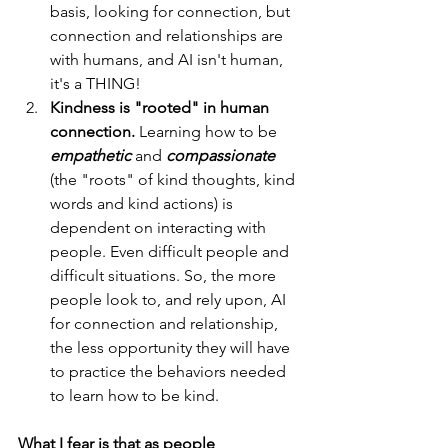
basis, looking for connection, but 
connection and relationships are 
with humans, and AI isn't human, 
it's a THING!
Kindness is "rooted" in human 
connection.
 Learning how to be 
empathetic
 and 
compassionate
(the "roots" of kind thoughts, kind 
words and kind actions) is 
dependent on interacting with 
people. Even difficult people and 
difficult situations. So, the more 
people look to, and rely upon, AI 
for connection and relationship, 
the less opportunity they will have 
to practice the behaviors needed 
to learn how to be kind. 
What I fear is that as people 