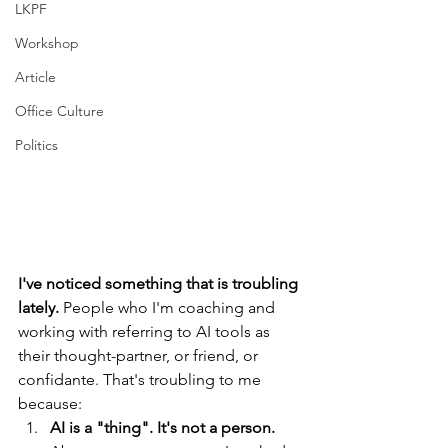
LKPF
Workshop
Article
Office Culture
Politics
I've noticed something that is troubling 
lately. 
People who I'm coaching and 
working with referring to AI tools as 
their thought-partner, or friend, or 
confidante. That's troubling to me 
because: 
AI is a "thing". It's not a person. 