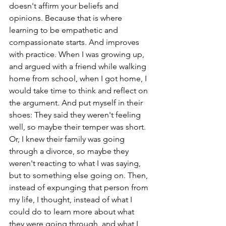
doesn't affirm your beliefs and 
opinions. Because that is where 
learning to be empathetic and 
compassionate starts. And improves 
with practice. When I was growing up, 
and argued with a friend while walking 
home from school, when I got home, I 
would take time to think and reflect on 
the argument. And put myself in their 
shoes: They said they weren't feeling 
well, so maybe their temper was short. 
Or, I knew their family was going 
through a divorce, so maybe they 
weren't reacting to what I was saying, 
but to something else going on. Then, 
instead of expunging that person from 
my life, I thought, instead of what I 
could do to learn more about what 
they were going through, and what I 