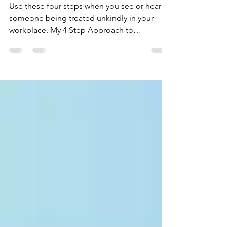
at Work
Use these four steps when you see or hear
someone being treated unkindly in your
workplace. My 4 Step Approach to
Countering Unkindness and Meanness at
Work Have you ever been in a meeting at
work where someone shares an idea and
someone else responds meanly by saying
something like “that is the stupidest thing
I’ve ever heard”? If you have, you probably
didn’t know what to do or how to respond.
Especially if the person who said the unkind
words was someone in power such as a