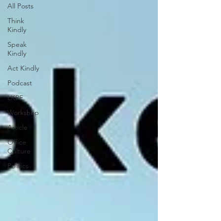
All Posts
Think
Kindly
Speak
Kindly
Act Kindly
Podcast
LKPF
Workshop
Article
Office
Culture
Politics