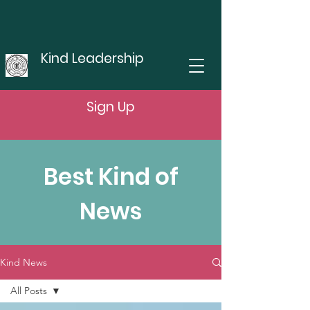
Kind Leadership
Sign Up
Best Kind of
News
Kind News
All Posts