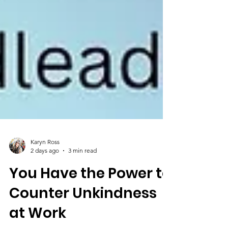
Karyn Ross
2 days ago
3 min read
You Have the Power to
Counter Unkindness