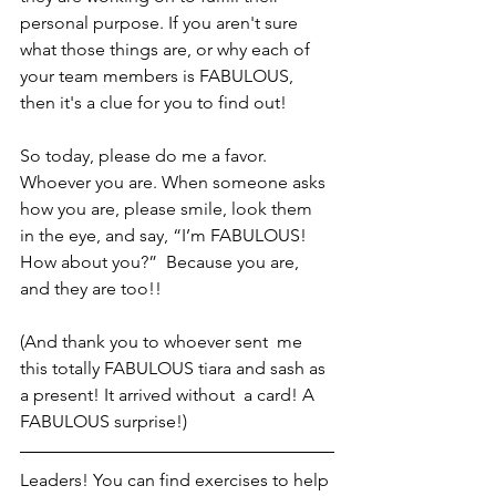
personal purpose. If you aren't sure 
what those things are, or why each of 
your team members is FABULOUS, 
then it's a clue for you to find out! 
So today, please do me a favor. 
Whoever you are. When someone asks 
how you are, please smile, look them 
in the eye, and say, “I’m FABULOUS! 
How about you?”  Because you are, 
and they are too!! 
(And thank you to whoever sent  me 
this totally FABULOUS tiara and sash as 
a present! It arrived without  a card! A 
FABULOUS surprise!)
Leaders! You can find exercises to help 