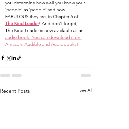
you determine how well you know your 
'people' as 'people' and how 
FABULOUS they are, in Chapter 6 of 
The Kind Leader
! And don't forget, 
The Kind Leader is now available as an 
audio book! You can download it on 
Amazon, Audible and Audiobooks!
See All
Recent Posts