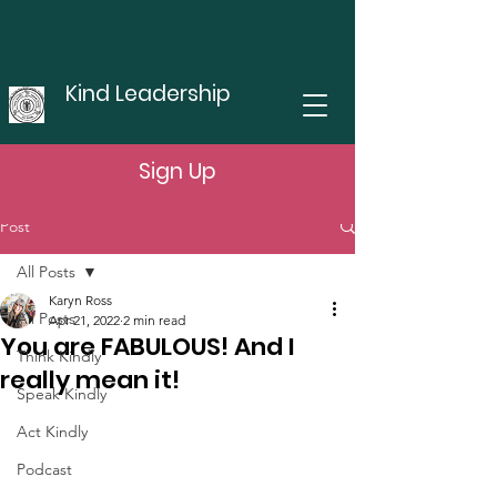
Kind Leadership
Sign Up
Post
All Posts
Karyn Ross
All Posts
Apr 21, 2022
2 min read
You are FABULOUS! And I
Think Kindly
really mean it!
Speak Kindly
Act Kindly
Podcast