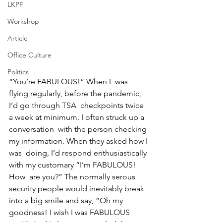
LKPF
Workshop
Article
Office Culture
Politics
“You’re FABULOUS!” When I  was 
flying regularly, before the pandemic, 
I’d go through TSA  checkpoints twice 
a week at minimum. I often struck up a 
conversation  with the person checking 
my information. When they asked how I 
was  doing, I’d respond enthusiastically 
with my customary “I’m FABULOUS! 
How  are you?” The normally serous 
security people would inevitably break 
into a big smile and say, “Oh my 
goodness! I wish I was FABULOUS 