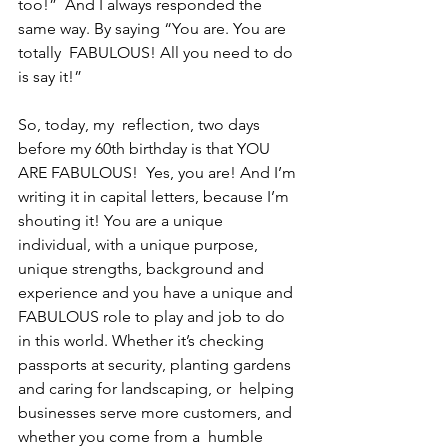
too!”  And I always responded the 
same way. By saying “You are. You are 
totally  FABULOUS! All you need to do 
is say it!” 
So, today, my  reflection, two days 
before my 60th birthday is that YOU 
ARE FABULOUS!  Yes, you are! And I’m 
writing it in capital letters, because I’m  
shouting it! You are a unique 
individual, with a unique purpose, 
unique strengths, background and 
experience and you have a unique and 
FABULOUS role to play and job to do 
in this world. Whether it’s checking  
passports at security, planting gardens 
and caring for landscaping, or  helping 
businesses serve more customers, and 
whether you come from a  humble 