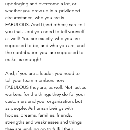
upbringing and overcome a lot, or 
whether you grew up in a  privileged 
circumstance, who you are is 
FABULOUS. And I (and others) can  tell 
you that…but you need to tell yourself 
as well! You are exactly  who you are 
supposed to be, and who you are, and 
the contribution you  are supposed to 
make, is enough! 
And, if you are a leader, you need to 
tell your team members how 
FABULOUS they are, as well. Not just as 
workers, for the things they do for your 
customers and your organization, but 
as people. As human beings with 
hopes, dreams, families, friends, 
strengths and weaknesses and things 
they are working on to fulfill their 