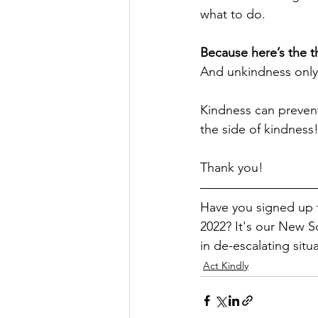
what to do. 
Because here’s the th
And unkindness only
Kindness can prevent
the side of kindness!
Thank you! 
Have you signed up 
2022? It's our New S
in de-escalating situ
Act Kindly