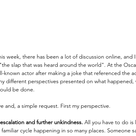
is week, there has been a lot of discussion online, and I
the slap that was heard around the world". At the Osca
l-known actor after making a joke that referenced the act
y different perspectives presented on what happened,
ould be done. 
e and, a simple request. First my perspective. 
escalation and further unkindness. 
All you have to do is
 familiar cycle happening in so many places. Someone s