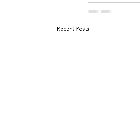
Recent Posts