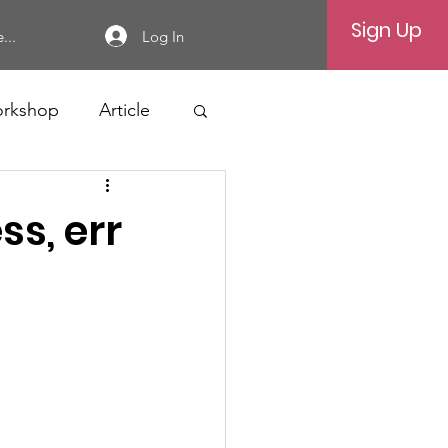
Sign Up
Log In
...
rkshop
Article
ss, err