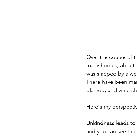
Over the course of th
many homes, about "
was slapped by a wel
There have been man
blamed, and what sh
Here's my perspectiv
Unkindness leads to 
and you can see that