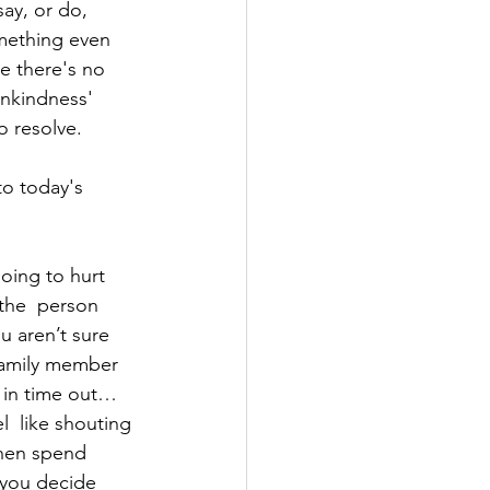
ay, or do, 
mething even 
e there's no 
unkindness' 
o resolve. 
to today's 
oing to hurt 
 the  person 
u aren’t sure 
 family member 
f in time out…
  like shouting 
then spend 
you decide 