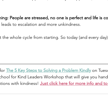
ing: People are stressed, no one is perfect and life is c
 leads to escalation and more unkindness. 
 the whole cycle from starting. So today (and every day),
 
for 
The 5 Key Steps to Solving a Problem Kindly
 on Tuesd
chool for Kind Leaders Workshop that will give you hand
ations with kindness! 
Just click here for more info and to