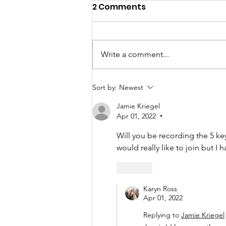
2 Comments
Write a comment...
You Have the Power to
Sort by:
Newest
Counter Unkindness at
Jamie Kriegel
Work
Apr 01, 2022
•
Will you be recording the 5 ke
would really like to join but I h
Like
Karyn Ross
Apr 01, 2022
Replying to
Jamie Kriegel