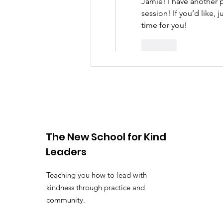
Jamie! I have another p
session! If you’d like,
time for you! 
Like
The New School for Kind
Leaders
Teaching you how to lead with
kindness through practice and
community.