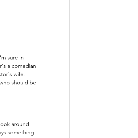
'm sure in 
r's a comedian 
or's wife. 
 who should be 
 look around 
ays something 