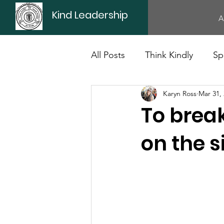
Kind Leadership
A
All Posts
Think Kindly
Sp
Karyn Ross
Mar 31,
Office Culture
Politics
To break
on the s