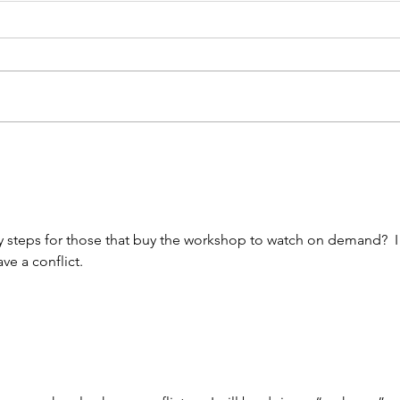
Unkindness Spreads at
3 T
the Speed of the Internet
Whe
Lea
y steps for those that buy the workshop to watch on demand?  I
ave a conflict. 