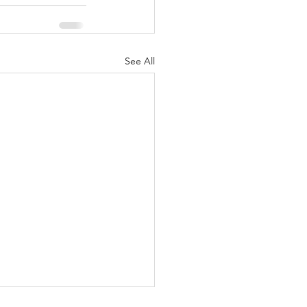
See All