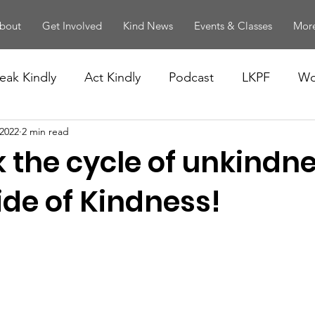
bout
Get Involved
Kind News
Events & Classes
More
eak Kindly
Act Kindly
Podcast
LKPF
Wo
 2022
2 min read
 the cycle of unkindne
ide of Kindness!