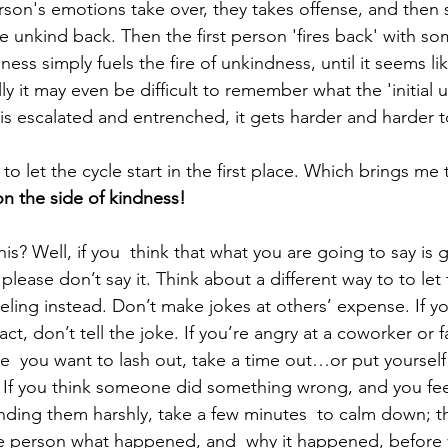
rson's emotions take over, they takes offense, and then s
unkind back. Then the first person 'fires back' with so
ss simply fuels the fire of unkindness, until it seems lik
y it may even be difficult to remember what the 'initial 
is escalated and entrenched, it gets harder and harder t
 to let the cycle start in the first place. Which brings me 
on the side of kindness!
s? Well, if you  think that what you are going to say is g
please don’t say it. Think about a different way to to let
ling instead. Don’t make jokes at others’ expense. If yo
t, don’t tell the joke. If you’re angry at a coworker or
ike  you want to lash out, take a time out…or put yoursel
r. If you think someone did something wrong, and you feel
nding them harshly, take a few minutes  to calm down; 
e person what happened, and  why it happened, before 