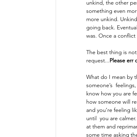
unkind, the other pe
something even more 
more unkind. Unkindne
going back. Eventuall
was. Once a conflict 
The best thing is not
request...
Please err 
What do I mean by thi
someone’s  feelings, 
know how you are fee
how someone will reac
and you’re feeling l
until  you are calme
at them and reprima
some time asking th