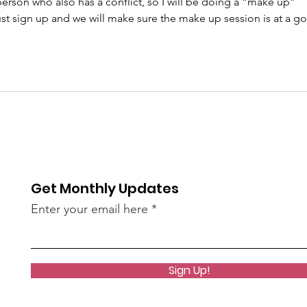
erson who also has a conflict, so I will be doing a “make up” 
 just sign up and we will make sure the make up session is at a g
Get Monthly Updates
Enter your email here
Sign Up!