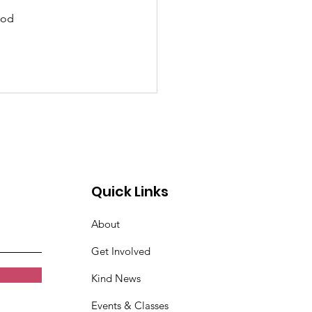
ood 
Quick Links
About
Get Involved
Kind News
Events & Classes