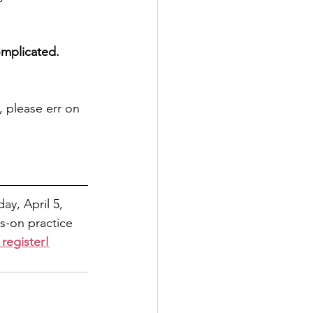
omplicated.
 please err on 
ay, April 5, 
s-on practice 
 register!