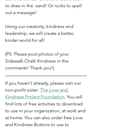
to draw in the  sand! Or rocks to spell 
out a message! 
Using our creativity, kindness and 
leadership, we will create a better, 
kinder world for all! 
(PS: Please post photos of your 
Sidewalk Chalk Kindness in the 
comments! Thank you!)
If you haven't already, please visit our 
non-profit sister: 
The Love and 
Kindness Project Foundation
. You will 
find lots of free activities to download 
to use in your organization, at work and 
at home. You can also order free Love 
and Kindness Buttons to use to 