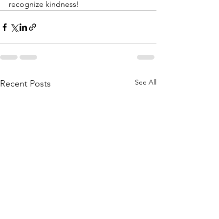
recognize kindness!
See All
Recent Posts