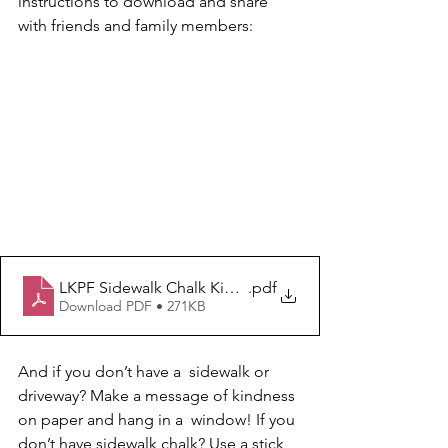
instructions to download and share 
with friends and family members: 
LKPF Sidewalk Chalk Kindness Project Instructions
.pdf
Download PDF • 271KB
And if you don’t have a  sidewalk or 
driveway? Make a message of kindness 
on paper and hang in a  window! If you 
don’t have sidewalk chalk? Use a stick 