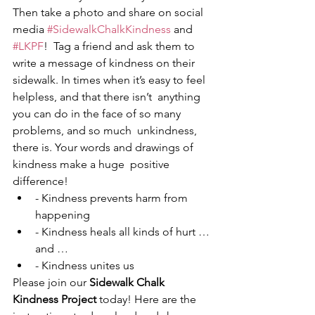
Then take a photo and share on social 
media 
#SidewalkChalkKindness
 and 
#LKPF
!  Tag a friend and ask them to 
write a message of kindness on their  
sidewalk. In times when it’s easy to feel 
helpless, and that there isn’t  anything 
you can do in the face of so many 
problems, and so much  unkindness, 
there is. Your words and drawings of 
kindness make a huge  positive 
difference! 
- Kindness prevents harm from 
happening 
- Kindness heals all kinds of hurt … 
and …
- Kindness unites us 
Please join our 
Sidewalk Chalk 
Kindness Project
 today! Here are the 