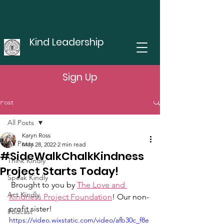
Kind Leadership
Sign Up
Post
All Posts
Karyn Ross
All Posts
May 28, 2022
2 min read
#SideWalkChalkKindness
Think Kindly
Project Starts Today!
Speak Kindly
 Brought to you by 
The Love and 
Act Kindly
Kindness Project Foundation
! Our non-
profit sister!
Podcast
https://video.wixstatic.com/video/afb30c_f8e