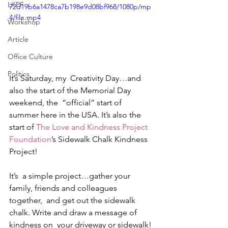
LKPF
72d19b6a1478ca7b198e9d08bf968/1080p/mp
4/file.mp4
Workshop
Article
Office Culture
Politics
It’s Saturday, my  Creativity Day…and 
also the start of the Memorial Day 
weekend, the  “official” start of 
summer here in the USA. It’s also the 
start of 
The Love and Kindness Project 
Foundation
’s Sidewalk Chalk Kindness 
Project! 
It’s  a simple project…gather your 
family, friends and colleagues 
together,  and get out the sidewalk 
chalk. Write and draw a message of 
kindness on  your driveway or sidewalk! 