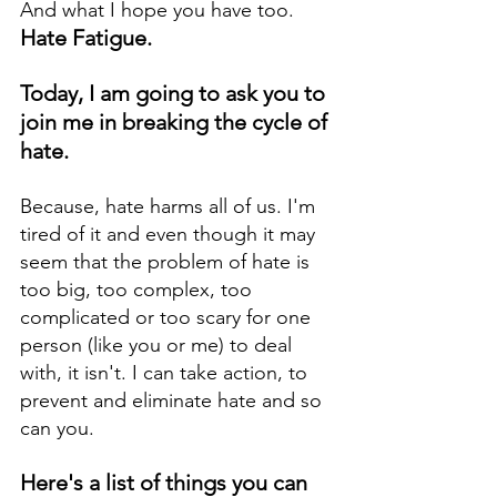
And what I hope you have too. 
Hate Fatigue. 
Today, I am going to ask you to 
join me in breaking the cycle of 
hate. 
Because, hate harms all of us. I'm 
tired of it and even though it may 
seem that the problem of hate is 
too big, too complex, too 
complicated or too scary for one 
person (like you or me) to deal 
with, it isn't. I can take action, to 
prevent and eliminate hate and so 
can you. 
Here's a list of things you can 