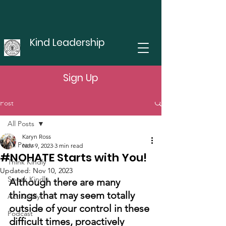
Kind Leadership
Sign Up
Post
All Posts
Karyn Ross
All Posts
Nov 9, 2023
3 min read
#NOHATE Starts with You!
Think Kindly
Updated:
Nov 10, 2023
Speak Kindly
Although there are many 
things that may seem totally 
Act Kindly
outside of your control in these 
Podcast
difficult times, proactively 