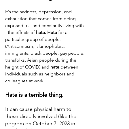
It's the sadness, depression, and 
exhaustion that comes from being 
exposed to - and constantly living with 
- the effects of 
hate. Hate
 for a 
particular group of people, 
(Antisemitism, Islamophobia, 
immigrants, black people, gay people, 
transfolks, Asian people during the 
height of COVID) and 
hate
 between 
individuals such as neighbors and 
colleagues at work.
Hate is a terrible thing.  
It can cause physical harm to 
those directly involved (like the 
pogrom on October 7, 2023 in 