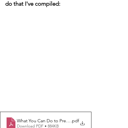
do that I've compiled:
What You Can Do to Prevent and Stop Hate and Unkin
.pdf
Download PDF • 884KB