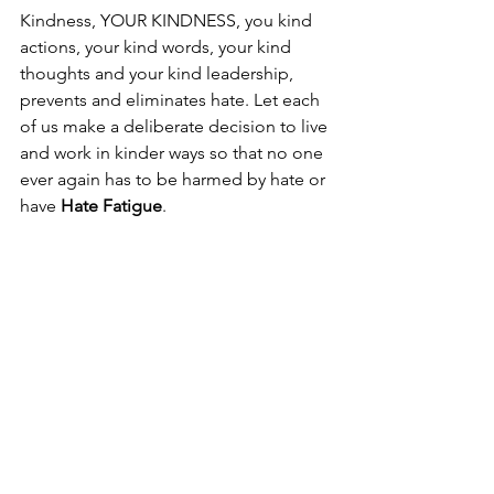
Kindness, YOUR KINDNESS, you kind 
actions, your kind words, your kind 
thoughts and your kind leadership, 
prevents and eliminates hate. Let each 
of us make a deliberate decision to live 
and work in kinder ways so that no one 
ever again has to be harmed by hate or 
have 
Hate Fatigue
.
#NOHATE
 starts with YOU!
#NoHate
#NeverAgain
#StopHate
#HateFatigue