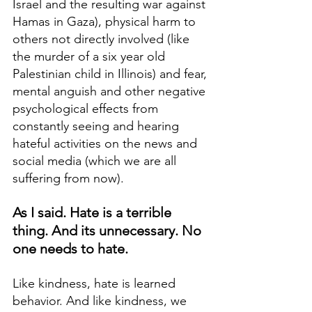
Israel and the resulting war against 
Hamas in Gaza), physical harm to 
others not directly involved (like 
the murder of a six year old 
Palestinian child in Illinois) and fear, 
mental anguish and other negative 
psychological effects from 
constantly seeing and hearing 
hateful activities on the news and 
social media (which we are all 
suffering from now). 
As I said. Hate is a terrible 
thing. And its unnecessary. No 
one needs to hate.
Like kindness, hate is learned 
behavior. And like kindness, we 