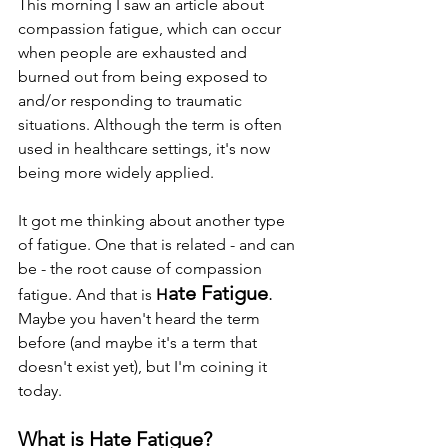
This morning I saw an article about 
compassion fatigue, which can occur 
when people are exhausted and 
burned out from being exposed to 
and/or responding to traumatic 
situations. Although the term is often 
used in healthcare settings, it's now 
being more widely applied.
It got me thinking about another type 
of fatigue. One that is related - and can 
be - the root cause of compassion 
ate Fatigue
.
fatigue. And that is
 H
Maybe you haven't heard the term 
before (and maybe it's a term that 
doesn't exist yet), but I'm coining it 
today. 
What is Hate Fatigue?