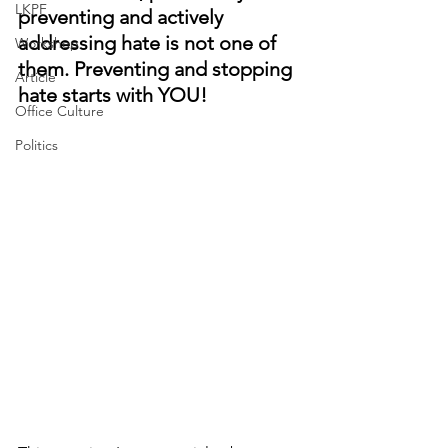
LKPF
preventing and actively 
addressing hate is not one of 
Workshop
them. Preventing and stopping 
Article
hate starts with YOU!
Office Culture
Politics