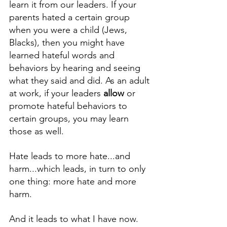
learn it from our leaders. If your 
parents hated a certain group 
when you were a child (Jews, 
Blacks), then you might have 
learned hateful words and 
behaviors by hearing and seeing 
what they said and did. As an adult 
at work, if your leaders 
allow
 or 
promote hateful behaviors to 
certain groups, you may learn 
those as well. 
Hate leads to more hate...and 
harm...which leads, in turn to only 
one thing: more hate and more 
harm. 
And it leads to what I have now. 