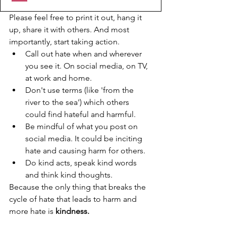
Please feel free to print it out, hang it 
up, share it with others. And most 
importantly, start taking action.
Call out hate when and wherever 
you see it. On social media, on TV, 
at work and home.
Don't use terms (like 'from the 
river to the sea') which others 
could find hateful and harmful. 
Be mindful of what you post on 
social media. It could be inciting 
hate and causing harm for others. 
Do kind acts, speak kind words 
and think kind thoughts. 
Because the only thing that breaks the 
cycle of hate that leads to harm and 
more hate is 
kindness.