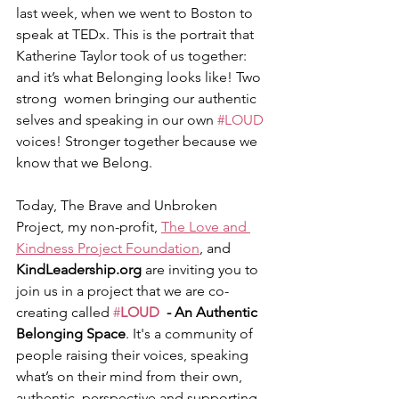
last week, when we went to Boston to 
speak at TEDx. This is the portrait that 
Katherine Taylor took of us together: 
and it’s what Belonging looks like! Two 
strong  women bringing our authentic 
selves and speaking in our own 
#LOUD
voices! Stronger together because we 
know that we Belong. 
Today, The Brave and Unbroken 
Project, my non-profit, 
The Love and 
Kindness Project Foundation
, and 
KindLeadership.org
 are inviting you to 
join us in a project that we are co-
creating called 
#
LOUD
  - An Authentic 
Belonging Space
. It's a community of 
people raising their voices, speaking 
what’s on their mind from their own, 
authentic  perspective and supporting 