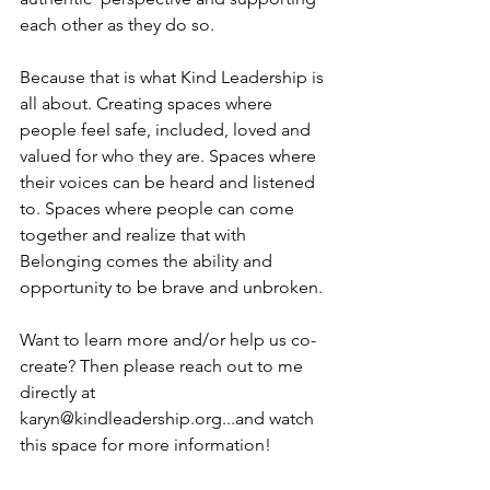
each other as they do so.
Because that is what Kind Leadership is 
all about. Creating spaces where 
people feel safe, included, loved and 
valued for who they are. Spaces where 
their voices can be heard and listened 
to. Spaces where people can come 
together and realize that with 
Belonging comes the ability and 
opportunity to be brave and unbroken. 
Want to learn more and/or help us co-
create? Then please reach out to me 
directly at 
karyn@kindleadership.org...and watch 
this space for more information! 