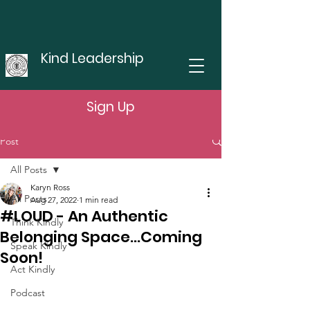
Kind Leadership
Sign Up
Post
All Posts
Karyn Ross
All Posts
Aug 27, 2022
1 min read
#LOUD - An Authentic
Think Kindly
Belonging Space...Coming
Speak Kindly
Soon!
Act Kindly
Podcast