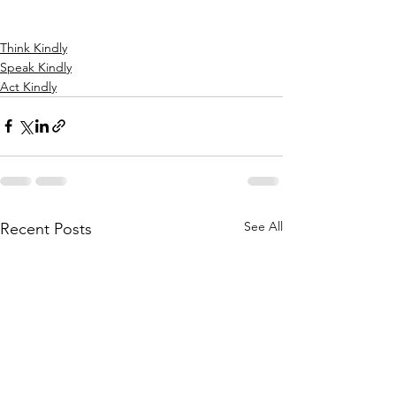
Think Kindly
Speak Kindly
Act Kindly
See All
Recent Posts