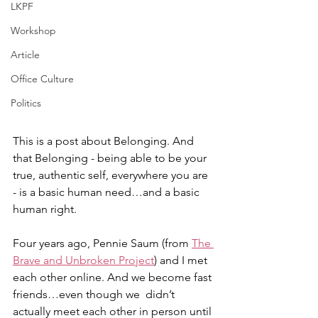
LKPF
Workshop
Article
Office Culture
Politics
This is a post about Belonging. And 
that Belonging - being able to be your 
true, authentic self, everywhere you are 
- is a basic human need…and a basic 
human right. 
Four years ago, Pennie Saum (from 
The 
Brave and Unbroken Project
) and I met 
each other online. And we become fast 
friends…even though we  didn’t 
actually meet each other in person until 