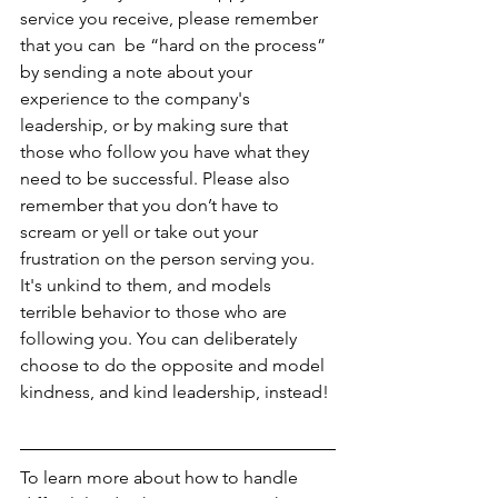
service you receive, please remember 
that you can  be “hard on the process” 
by sending a note about your 
experience to the company's 
leadership, or by making sure that 
those who follow you have what they 
need to be successful. Please also 
remember that you don’t have to 
scream or yell or take out your 
frustration on the person serving you. 
It's unkind to them, and models 
terrible behavior to those who are 
following you. You can deliberately 
choose to do the opposite and model 
kindness, and kind leadership, instead!
To learn more about how to handle 