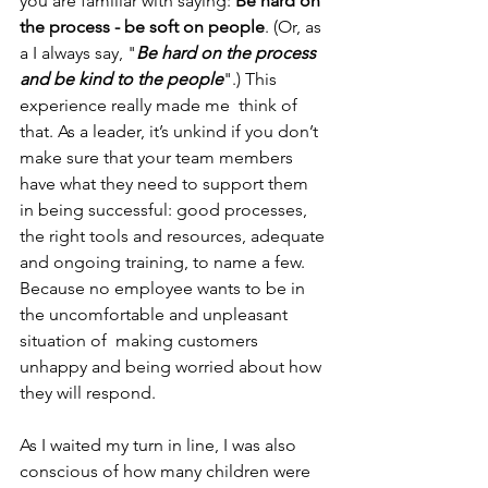
you are familiar with saying: 
Be hard on 
the process - be soft on people
. (Or, as 
a I always say, "
Be hard on the process 
and be kind to the people
".) This 
experience really made me  think of 
that. As a leader, it’s unkind if you don’t 
make sure that your team members 
have what they need to support them 
in being successful: good processes, 
the right tools and resources, adequate 
and ongoing training, to name a few. 
Because no employee wants to be in 
the uncomfortable and unpleasant 
situation of  making customers 
unhappy and being worried about how 
they will respond. 
As I waited my turn in line, I was also 
conscious of how many children were 