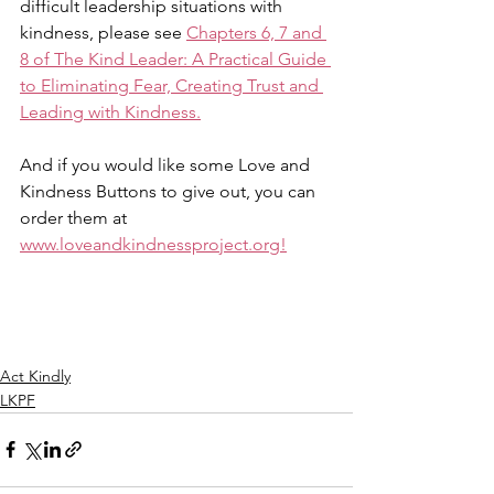
difficult leadership situations with 
kindness, please see 
Chapters 6, 7 and 
8 of The Kind Leader: A Practical Guide 
to Eliminating Fear, Creating Trust and 
Leading with Kindness.
And if you would like some Love and 
Kindness Buttons to give out, you can 
order them at 
www.loveandkindnessproject.org!
Act Kindly
LKPF