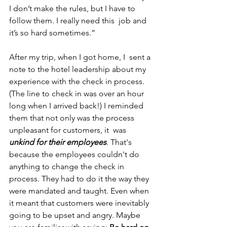
I don’t make the rules, but I have to 
follow them. I really need this  job and 
it’s so hard sometimes.” 
After my trip, when I got home, I  sent a 
note to the hotel leadership about my 
experience with the check in process. 
(The line to check in was over an hour 
long when I arrived back!) I reminded 
them that not only was the process 
unpleasant for customers, it  was 
unkind for their employees
. That's 
because the employees couldn't do 
anything to change the check in 
process. They had to do it the way they 
were mandated and taught. Even when 
it meant that customers were inevitably 
going to be upset and angry. Maybe 