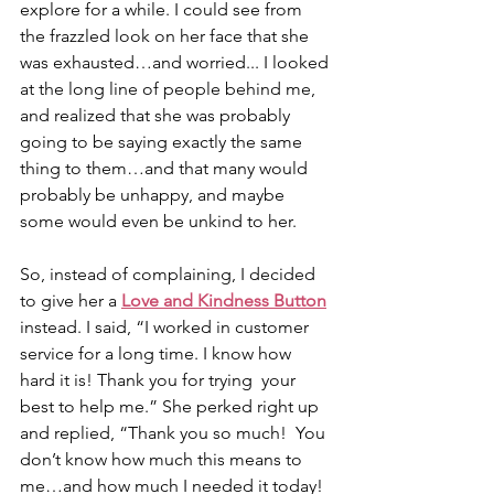
explore for a while. I could see from 
the frazzled look on her face that she 
was exhausted…and worried... I looked 
at the long line of people behind me, 
and realized that she was probably 
going to be saying exactly the same 
thing to them…and that many would 
probably be unhappy, and maybe 
some would even be unkind to her. 
So, instead of complaining, I decided 
to give her a 
Love and Kindness Button
instead. I said, “I worked in customer  
service for a long time. I know how 
hard it is! Thank you for trying  your 
best to help me.” She perked right up 
and replied, “Thank you so much!  You 
don’t know how much this means to 
me…and how much I needed it today!  