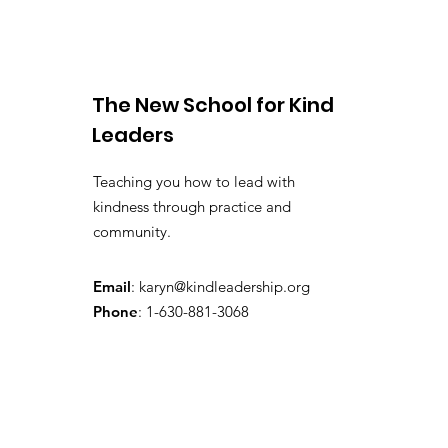
Work
The New School for Kind
Leaders
Teaching you how to lead with
kindness through practice and
community.
Email
:
karyn@kindleadership.org
Phone
: 1-630-881-3068