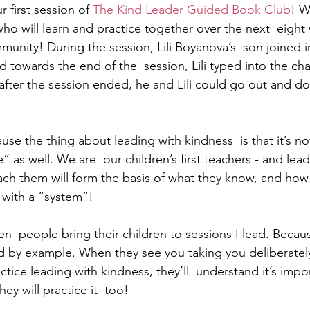
 first session of 
The Kind Leader Guided Book Club
! W
ho will learn and practice together over the next  eight
unity! During the session, Lili Boyanova’s  son joined in
towards the end of the  session, Lili typed into the chat
  after the session ended, he and Lili could go out and 
se the thing about leading with kindness  is that it’s not
fe” as well. We are  our children’s first teachers - and le
ch them will form the basis of what they know, and how th
e with a “system”! 
n  people bring their children to sessions I lead. Becaus
d by example. When they see you taking you deliberately
ctice leading with kindness, they’ll  understand it’s impo
y will practice it  too! 