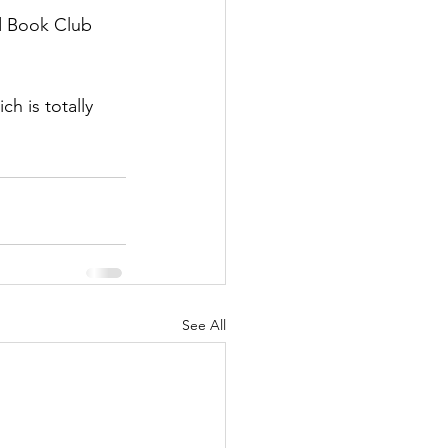
ed Book Club 
h is totally 
See All