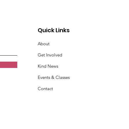
Quick Links
About
Get Involved
Kind News
Events & Classes
Contact