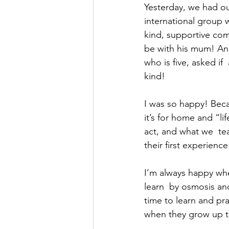
Yesterday, we had our
international group w
kind, supportive comm
be with his mum! And 
who is five, asked if
kind!  
I was so happy! Becau
it’s for home and “li
act, and what we  tea
their first experienc
I’m always happy whe
learn  by osmosis an
time to learn and pra
when they grow up the