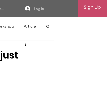
Sign Up
Log In
...
rkshop
Article
 just