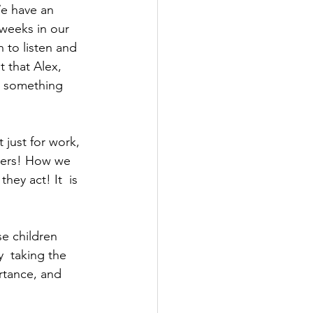
e have an  
 weeks in our 
 to listen and 
 that Alex, 
do something 
 just for work, 
aders! How we 
ey act! It  is 
e children 
  taking the 
rtance, and 