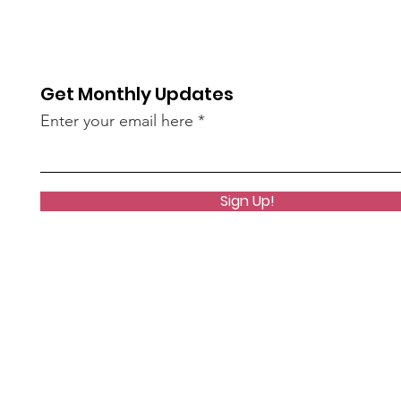
Get Monthly Updates
Enter your email here
Sign Up!