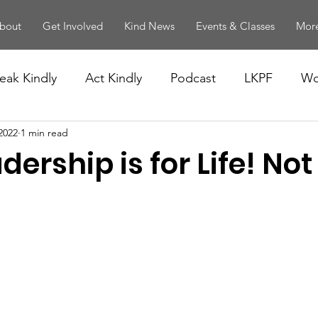
bout
Get Involved
Kind News
Events & Classes
More
eak Kindly
Act Kindly
Podcast
LKPF
Wo
2022
1 min read
dership is for Life! Not