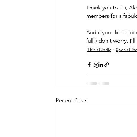
Thank you to Lili, Al
members for a fabulou
And if you didn't joi
full!) don't worry, I'
Think Kindly
Speak Kind
Recent Posts