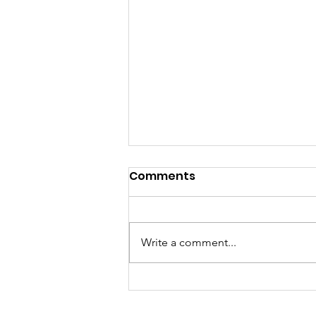
Comments
Write a comment...
You Have the Power to
Counter Unkindness at