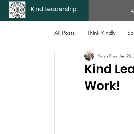
Kind Leadership
A
All Posts
Think Kindly
Sp
Karyn Ross
Jan 28, 
Office Culture
Politics
Kind Lea
Work!