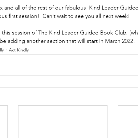
ex and all of the rest of our fabulous  Kind Leader Guid
s first session!  Can’t wait to see you all next week! 
n this session of The Kind Leader Guided Book Club, (whic
ll be adding another section that will start in March 2022!
ly
Act Kindly