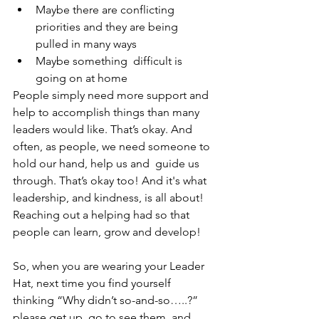
Maybe there are conflicting  
priorities and they are being 
pulled in many ways 
Maybe something  difficult is 
going on at home
People simply need more support and 
help to accomplish things than many 
leaders would like. That’s okay. And 
often, as people, we need someone to 
hold our hand, help us and  guide us 
through. That’s okay too! And it's what 
leadership, and kindness, is all about! 
Reaching out a helping had so that 
people can learn, grow and develop! 
So, when you are wearing your Leader 
Hat, next time you find yourself 
thinking “Why didn’t so-and-so…..?” 
please get up, go to see them, and 