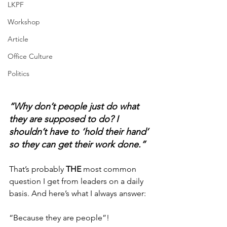
LKPF
Workshop
Article
Office Culture
Politics
“Why don’t people just do what 
they are supposed to do? I 
shouldn’t have to ‘hold their hand’ 
so they can get their work done.”
That’s probably 
THE
 most common 
question I get from leaders on a daily 
basis. And here’s what I always answer: 
“Because they are people”! 