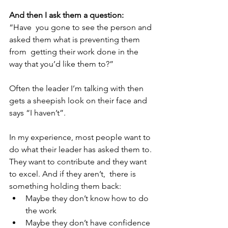
And then I ask them a question: 
“Have  you gone to see the person and 
asked them what is preventing them 
from  getting their work done in the 
way that you’d like them to?” 
Often the leader I’m talking with then 
gets a sheepish look on their face and 
says “I haven’t”. 
In my experience, most people want to 
do what their leader has asked them to. 
They want to contribute and they want 
to excel. And if they aren’t,  there is 
something holding them back: 
Maybe they don’t know how to do  
the work
Maybe they don’t have confidence 