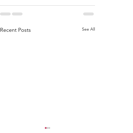
See All
Recent Posts