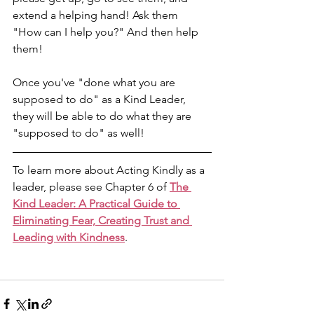
extend a helping hand! Ask them 
"How can I help you?" And then help 
them! 
Once you've "done what you are 
supposed to do" as a Kind Leader, 
they will be able to do what they are 
"supposed to do" as well!
To learn more about Acting Kindly as a 
leader, please see Chapter 6 of 
The 
Kind Leader: A Practical Guide to 
Eliminating Fear, Creating Trust and 
Leading with Kindness
.