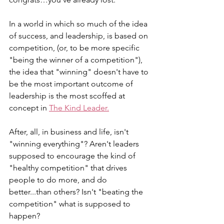
In a world in which so much of the idea 
of success, and leadership, is based on 
competition, (or, to be more specific 
"being the winner of a competition"), 
the idea that "winning" doesn't have to 
be the most important outcome of 
leadership is the most scoffed at 
concept in 
The Kind Leader.
After, all, in business and life, isn't 
"winning everything"? Aren't leaders 
supposed to encourage the kind of 
"healthy competition" that drives 
people to do more, and do 
better...than others? Isn't "beating the 
competition" what is supposed to 
happen?