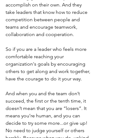
accomplish on their own. And they 
take leaders that know how to reduce 
competition between people and 
teams and encourage teamwork, 
collaboration and cooperation. 
So if you are a leader who feels more 
comfortable reaching your 
organization's goals by encouraging 
others to get along and work together, 
have the courage to do it your way. 
And when you and the team don’t 
succeed, the first or the tenth time, it 
doesn’t mean that you are “losers”. It 
means you’re human, and you can 
decide to try some more...or give up! 
No need to judge yourself or others 
harshly. Because when you do, unkind 