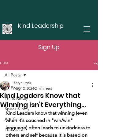
Kind Leadership
Sign Up
Post
All Posts
Karyn Ross
All Posts
Aug 12, 2024
2 min read
Kind Leaders Know that
Think Kindly
Winning Isn't Everything...
Speak Kindly
Kind Leaders know that winning (even 
Act Kindly
when it's couched in "win/win" 
language) often leads to unkindness to 
Podcast
others and self because it is based on 