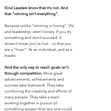
Kind Leaders know that it's not. And 
that "winning isn't everything". 
Because unlike “winning or losing”, life 
and leadership, aren't binary. If you try 
something and don’t succeed, it 
doesn’t mean you’ve lost…or that you 
are a “loser”. As an individual, and as a 
leader. 
And the only way to reach goals isn't 
through competition. 
Most great 
advancements, achievements and 
success take teamwork. They take 
combining the creativity and efforts of 
many people. They take a team 
working together in pursuit of 
something greater than any one could 