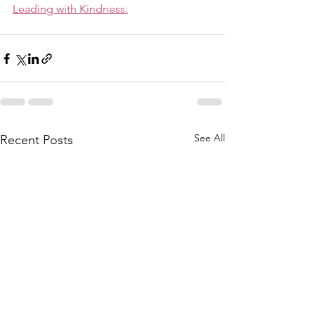
Leading with Kindness.
See All
Recent Posts