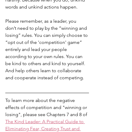
words and unkind actions happen. 
Please remember, as a leader, you 
don’t need to play by the ”winning and 
losing” rules. You can simply choose to 
“opt out of the 'competition' game” 
entirely and lead your people 
according to your own rules. You can 
be kind to others and kind to yourself. 
And help others learn to collaborate 
and cooperate instead of competing. 
To learn more about the negative 
effects of competition and "winning or 
losing", please see Chapters 7 and 8 of 
The Kind Leader: A Practical Guide to 
Eliminating Fear, Creating Trust and 