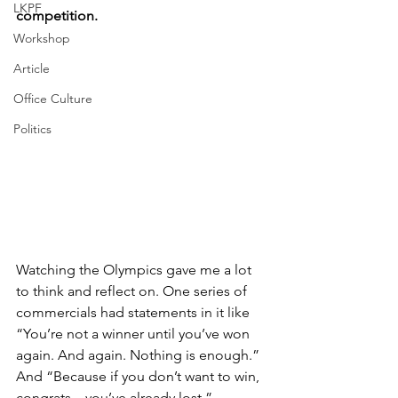
LKPF
competition.
Workshop
Article
Office Culture
Politics
Watching the Olympics gave me a lot 
to think and reflect on. One series of 
commercials had statements in it like 
“You’re not a winner until you’ve won 
again. And again. Nothing is enough.” 
And “Because if you don’t want to win, 
congrats…you’ve already lost.” 