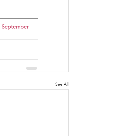
n September 
See All