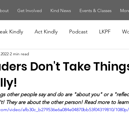
bout
Get Involved
Kind News
Events & Classes
More
eak Kindly
Act Kindly
Podcast
LKPF
Wo
 2022
2 min read
aders Don't Take Thing
ly!
ings other people say and do are "about you" or a "reflec
't! They are about the other person! Read more to lear
ic.com/video/afb30c_b279536e6a084e04870bb53f04319810/1080p