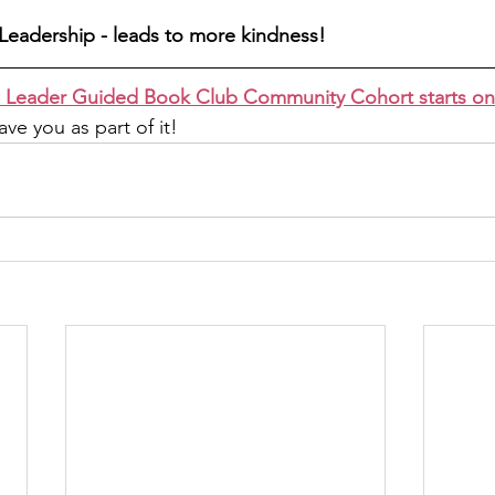
Leadership - leads to more kindness! 
 Leader Guided Book Club Community Cohort starts o
ve you as part of it!