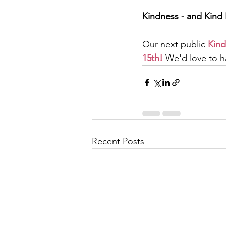
Kindness - and Kind 
Our next public 
Kind
15th!
 We'd love to ha
Recent Posts