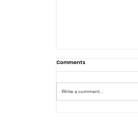
Comments
Write a comment...
My TEDxBoston Talk!