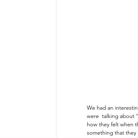
We had an interestin
were  talking about 
how they felt when 
something that they 