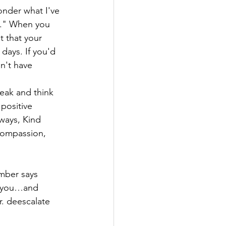
onder what I've 
d." When you 
t that your 
days. If you'd 
n't have 
peak and think 
positive 
ways, Kind 
compassion, 
mber says 
t you…and 
. deescalate 