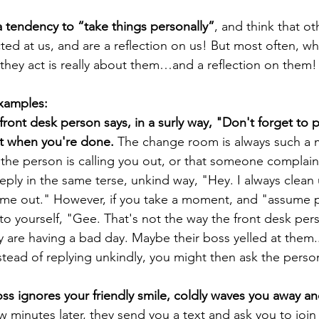
 tendency to “take things personally”
, and think that o
ted at us, and are a reflection on us! But most often, wh
hey act is really about them…and a reflection on them!
examples:
front desk person says, in a surly way, "Don't forget to 
et when you're done.
 The change room is always such a 
 the person is calling you out, or that someone complai
ply in the same terse, unkind way, "Hey. I always clean u
 me out." However, if you take a moment, and "assume po
to yourself, "Gee. That's not the way the front desk pers
 are having a bad day. Maybe their boss yelled at them.
nstead of replying unkindly, you might then ask the person
ss ignores your friendly smile, coldly waves you away an
w minutes later, they send you a text and ask you to join