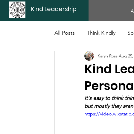
Kind Leadership
A
All Posts
Think Kindly
Sp
Karyn Ross
Aug 25,
Office Culture
Politics
Kind Le
Personal
It's easy to think th
but mostly they aren
https://video.wixstat