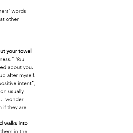
thers' words 
at other 
 
put your towel 
mess." You 
ned about you. 
p after myself. 
sitive intent", 
on usually 
..I wonder 
 if they are 
d walks into 
 them in the 