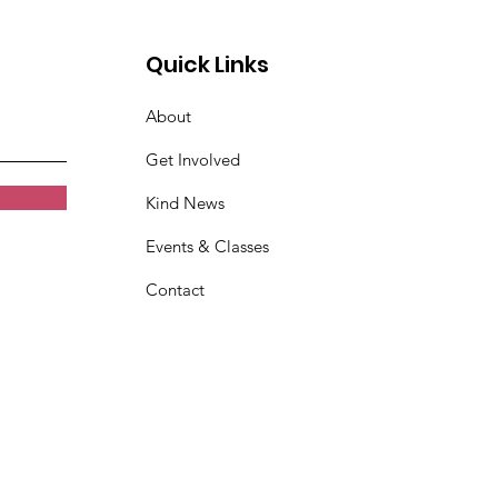
Quick Links
About
Get Involved
Kind News
Events & Classes
Contact