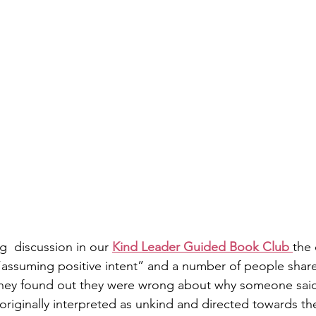
g  discussion in our 
Kind Leader Guided Book Club 
the
“assuming positive intent” and a number of people shar
they found out they were wrong about why someone said
originally interpreted as unkind and directed towards th