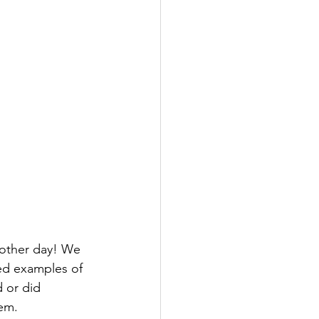
 other day! We 
ed examples of 
 or did 
em. 