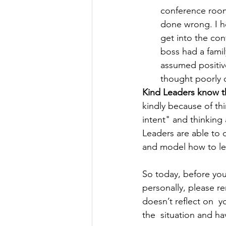
conference room.
done wrong. I ho
get into the con
boss had a famil
assumed positiv
thought poorly 
Kind Leaders know t
kindly because of thi
intent" and thinking
Leaders are able to 
and model how to lea
So today, before you
personally, please r
doesn’t reflect on  
the  situation and h