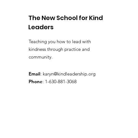
The New School for Kind
Leaders
Teaching you how to lead with
kindness through practice and
community.
Email
:
karyn@kindleadership.org
Phone
: 1-630-881-3068