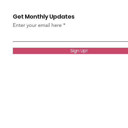
Get Monthly Updates
Enter your email here
Sign Up!