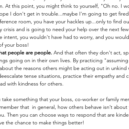
 At this point, you might think to yourself, "Oh no. I w
pe I don't get in trouble...maybe I'm going to get fire
ference room, you have your hackles up...only to find ou
y crisis and is going to need your help over the next few 
e intent, you wouldn't have had to worry, and you would
of your boss!
hat people are people.
 And that often they don't act, s
ngs going on in their own lives. By practicing "assuming 
 about the reasons others might be acting out in unkind 
deescalate tense situations, practice their empathy and 
d with kindness for others. 
 take something that your boss, co-worker or family me
emember that  in general, how others behave isn’t abou
you. Then you can choose ways to respond that are kinder
ave the chance to make things better! 