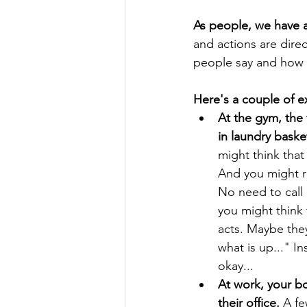
As people, we have a
and actions are direc
people say and how t
Here's a couple of 
At the gym, the 
in laundry bask
might think that
And you might re
No need to call
you might think 
acts. Maybe they
what is up..." I
okay...
At work, your bo
their office.
 A fe