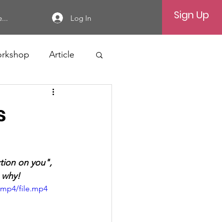
Sign Up
Log In
...
rkshop
Article
s
tion on you", 
n why!
/mp4/file.mp4