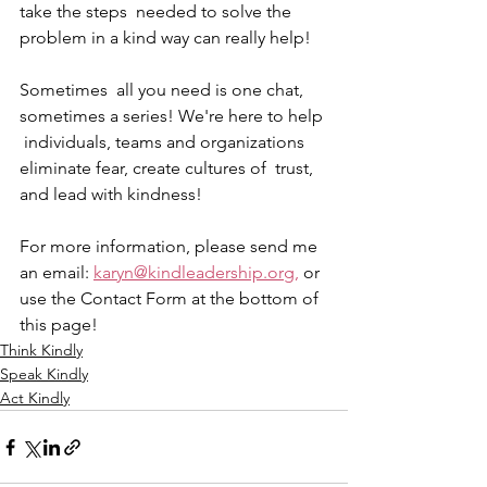
take the steps  needed to solve the 
problem in a kind way can really help! 
Sometimes  all you need is one chat, 
sometimes a series! We're here to help 
 individuals, teams and organizations 
eliminate fear, create cultures of  trust, 
and lead with kindness! 
For more information, please send me 
an email: 
karyn@kindleadership.org,
 or 
use the Contact Form at the bottom of 
this page!
Think Kindly
Speak Kindly
Act Kindly