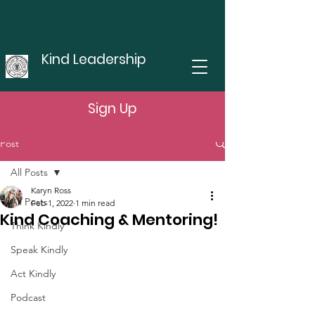
Kind Leadership
Sign Up
Post
All Posts
Karyn Ross
All Posts
Feb 1, 2022
1 min read
Kind Coaching & Mentoring!
Think Kindly
Speak Kindly
Act Kindly
Podcast