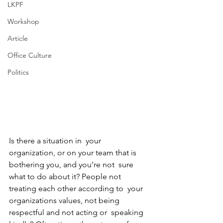
LKPF
Workshop
Article
Office Culture
Politics
Is there a situation in  your 
organization, or on your team that is 
bothering you, and you’re not  sure 
what to do about it? People not 
treating each other according to  your 
organizations values, not being 
respectful and not acting or  speaking 