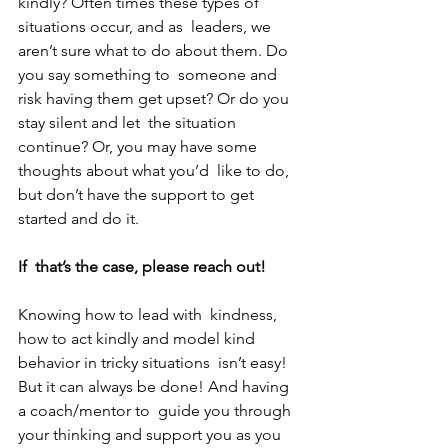
kindly? Often times these types of 
situations occur, and as  leaders, we 
aren’t sure what to do about them. Do 
you say something to  someone and 
risk having them get upset? Or do you 
stay silent and let  the situation 
continue? Or, you may have some 
thoughts about what you’d  like to do, 
but don’t have the support to get 
started and do it. 
If  that’s the case, please reach out! 
Knowing how to lead with  kindness, 
how to act kindly and model kind 
behavior in tricky situations  isn’t easy! 
But it can always be done! And having 
a coach/mentor to  guide you through 
your thinking and support you as you 