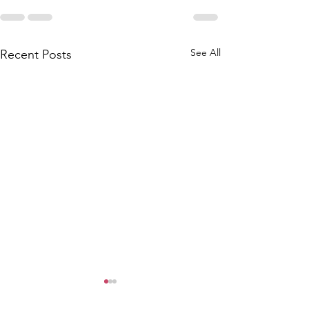
See All
Recent Posts