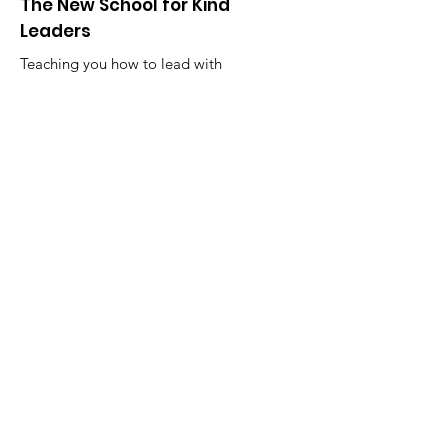
The New School for Kind
Leaders
Teaching you how to lead with
kindness through practice and
community.
Email
:
karyn@kindleadership.org
Phone
:
1-630-881-3068
Get Monthly Updates
Enter your email here
Sign Up!