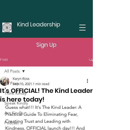
Kind Leadership
Sign Up
Post
All Posts
Karyn Ross
All Posts
Sep 10, 2021
1 min read
It's OFFICIAL! The Kind Leader
Think Kindly
is here today!
Speak Kindly
Guess what!!! It's The Kind Leader: A 
Act Kindly
Practical Guide To Eliminating Fear,  
Creating Trust and Leading with 
Podcast
Kindness, OFFICIAL launch day!!! And 