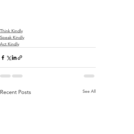
Think Kindly
Speak Kindly
Act Kindly
See All
Recent Posts