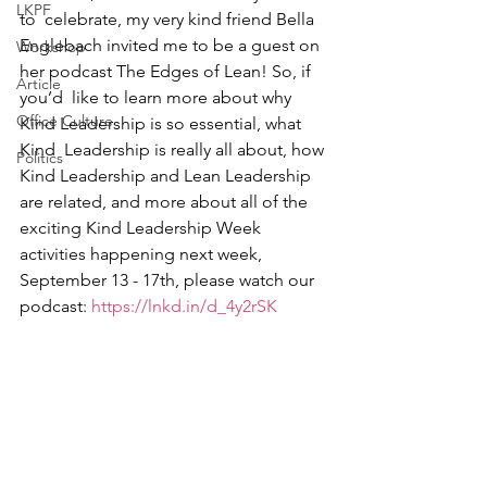
LKPF
to  celebrate, my very kind friend Bella 
Englebach invited me to be a guest on 
Workshop
her podcast The Edges of Lean! So, if 
Article
you’d  like to learn more about why 
Office Culture
Kind Leadership is so essential, what 
Kind  Leadership is really all about, how 
Politics
Kind Leadership and Lean Leadership  
are related, and more about all of the 
exciting Kind Leadership Week  
activities happening next week, 
September 13 - 17th, please watch our  
podcast: 
https://lnkd.in/d_4y2rSK