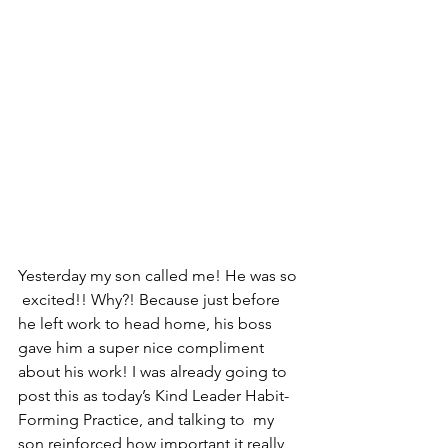
Yesterday my son called me! He was so 
 excited!! Why?! Because just before 
he left work to head home, his boss  
gave him a super nice compliment 
about his work! I was already going to  
post this as today’s Kind Leader Habit-
Forming Practice, and talking to  my 
son reinforced how important it really 