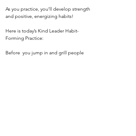
As you practice, you’ll develop strength 
and positive, energizing habits! 
Here is today’s Kind Leader Habit-
Forming Practice: 
Before  you jump in and grill people 
on what they are doing (or why they 
didn’t  get what you needed them to 
done…) make it a habit to ask how 
people  are doing! How are they 
feeling? Then listen! You’ll make a 
connection  with them as a person, and 
over time they’ll trust you enough to let 
you  know about why they aren’t able to 
get their work done! 
As I said..."Kind Leadership is a 