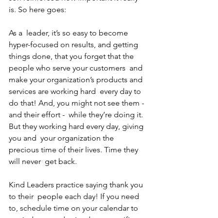
is. So here goes: 
As a  leader, it’s so easy to become 
hyper-focused on results, and getting  
things done, that you forget that the 
people who serve your customers  and 
make your organization’s products and 
services are working hard  every day to 
do that! And, you might not see them - 
and their effort -  while they’re doing it. 
But they working hard every day, giving 
you and  your organization the 
precious time of their lives. Time they 
will never  get back. 
Kind Leaders practice saying thank you 
to their  people each day! If you need 
to, schedule time on your calendar to  