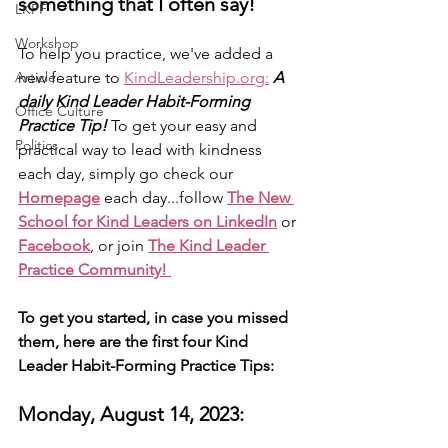
something that I often say!
LKPF
Workshop
To help you practice, we've added a 
Article
new feature to 
KindLeadership.org:
A 
daily Kind Leader Habit-Forming 
Office Culture
Practice Tip!
 To get your easy and 
Politics
practical way to lead with kindness 
each day, simply go check our 
Homepage
 each day...follow 
The New 
School for Kind Leaders on LinkedIn
 or 
Facebook
, or join 
The Kind Leader 
Practice Community! 
To get you started, in case you missed 
them, here are the first four Kind 
Leader Habit-Forming Practice Tips: 
Monday, August 14, 2023: