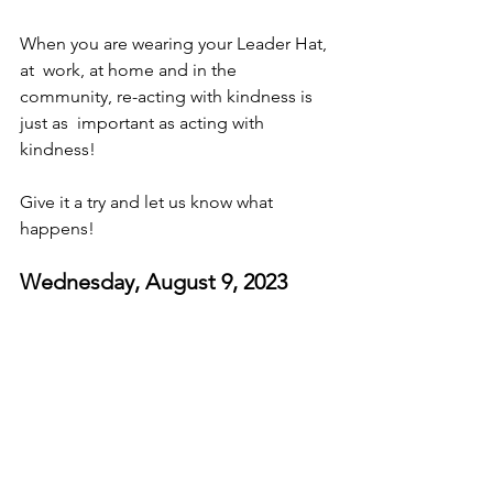
When you are wearing your Leader Hat, 
at  work, at home and in the 
community, re-acting with kindness is 
just as  important as acting with 
kindness! 
Give it a try and let us know what 
happens! 
Wednesday, August 9, 2023