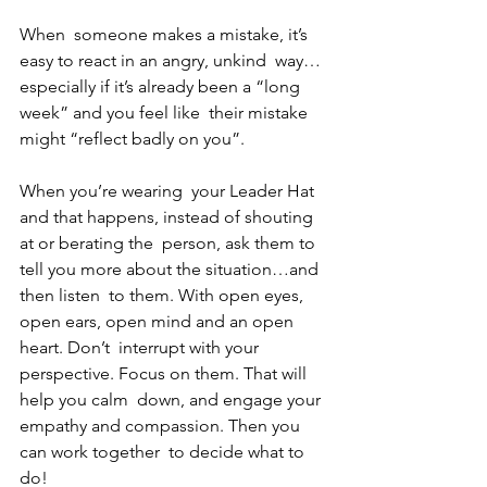
When  someone makes a mistake, it’s 
easy to react in an angry, unkind  way…
especially if it’s already been a “long 
week” and you feel like  their mistake 
might “reflect badly on you”. 
When you’re wearing  your Leader Hat 
and that happens, instead of shouting 
at or berating the  person, ask them to 
tell you more about the situation…and 
then listen  to them. With open eyes, 
open ears, open mind and an open 
heart. Don’t  interrupt with your 
perspective. Focus on them. That will 
help you calm  down, and engage your 
empathy and compassion. Then you 
can work together  to decide what to 
do! 