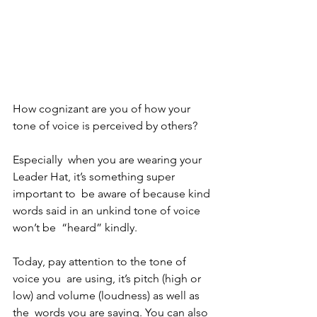
How cognizant are you of how your 
tone of voice is perceived by others? 
Especially  when you are wearing your 
Leader Hat, it’s something super 
important to  be aware of because kind 
words said in an unkind tone of voice 
won’t be  “heard” kindly. 
Today, pay attention to the tone of 
voice you  are using, it’s pitch (high or 
low) and volume (loudness) as well as 
the  words you are saying. You can also 