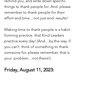
remind you, and write down specific 
things to thank people for. And  please 
remember to thank people for their 
effort and time…not just end  results! 
Making time to thank people is a habit-
forming practice  that Kind Leaders 
practice every day! (And…by the way, if 
you can’t  think of something to thank 
someone for, please remember, that is 
your  problem…not theirs!)
Friday, August 11, 2023: