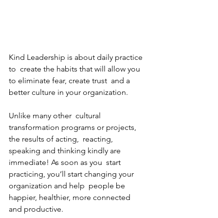
Kind Leadership is about daily practice 
to  create the habits that will allow you 
to eliminate fear, create trust  and a 
better culture in your organization. 
Unlike many other  cultural 
transformation programs or projects, 
the results of acting,  reacting, 
speaking and thinking kindly are 
immediate! As soon as you  start 
practicing, you’ll start changing your 
organization and help  people be 
happier, healthier, more connected 
and productive. 