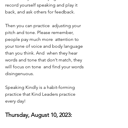
record yourself speaking and play it  
back, and ask others for feedback. 
Then you can practice  adjusting your 
pitch and tone. Please remember, 
people pay much more  attention to 
your tone of voice and body language 
than you think. And  when they hear 
words and tone that don’t match, they 
will focus on tone  and find your words 
disingenuous. 
Speaking Kindly is a habit-forming 
practice that Kind Leaders practice 
every day! 
Thursday, August 10, 2023: