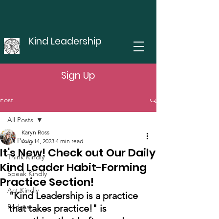
Kind Leadership
Sign Up
Post
All Posts
Karyn Ross
All Posts
Aug 14, 2023
4 min read
It's New! Check out Our Daily
Think Kindly
Kind Leader Habit-Forming
Speak Kindly
Practice Section!
Act Kindly
"Kind Leadership is a practice 
Podcast
that takes practice!" is 