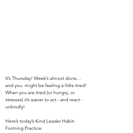
It’s Thursday! Week’s almost done…
and you  might be feeling a little tired! 
When you are tired (or hungry, or  
stresses) it’s easier to act - and react - 
unkindly! 
Here’s today’s Kind Leader Habit-
Forming Practice: 