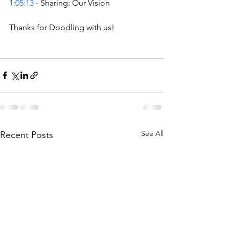
1:05:13
 - Sharing: Our Vision  
Thanks for Doodling with us!
See All
Recent Posts