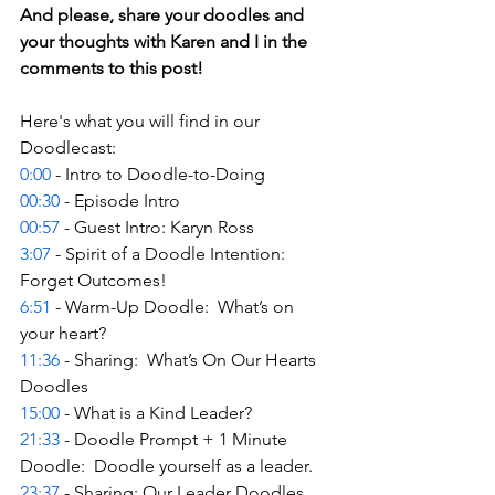
And please, share your doodles and 
your thoughts with Karen and I in the 
comments to this post! 
Here's what you will find in our 
Doodlecast: 
0:00
 - Intro to Doodle-to-Doing 
00:30
 - Episode Intro 
00:57
 - Guest Intro: Karyn Ross  
3:07
 - Spirit of a Doodle Intention: 
Forget Outcomes! 
6:51
 - Warm-Up Doodle:  What’s on 
your heart? 
11:36
 - Sharing:  What’s On Our Hearts 
Doodles 
15:00
 - What is a Kind Leader? 
21:33
 - Doodle Prompt + 1 Minute 
Doodle:  Doodle yourself as a leader. 
23:37
 - Sharing: Our Leader Doodles 