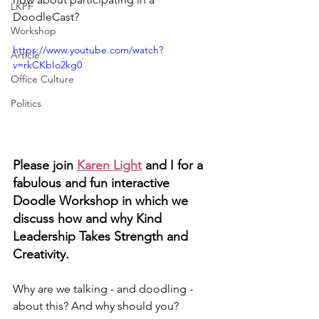
LKPF
DoodleCast?
Workshop
https://www.youtube.com/watch?
Article
v=rkCKbIo2kg0
Office Culture
Politics
Please join 
Karen Light
 and I for a 
fabulous and fun interactive 
Doodle Workshop in which we 
discuss how and why Kind 
Leadership Takes Strength and 
Creativity. 
Why are we talking - and doodling - 
about this? And why should you?