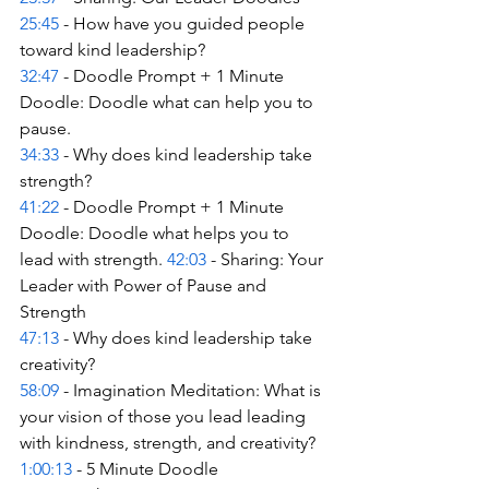
25:45
 - How have you guided people 
toward kind leadership? 
32:47
 - Doodle Prompt + 1 Minute 
Doodle: Doodle what can help you to 
pause. 
34:33
 - Why does kind leadership take 
strength? 
41:22
 - Doodle Prompt + 1 Minute 
Doodle: Doodle what helps you to 
lead with strength. 
42:03
 - Sharing: Your 
Leader with Power of Pause and 
Strength 
47:13
 - Why does kind leadership take 
creativity? 
58:09
 - Imagination Meditation: What is 
your vision of those you lead leading 
with kindness, strength, and creativity? 
1:00:13
 - 5 Minute Doodle 