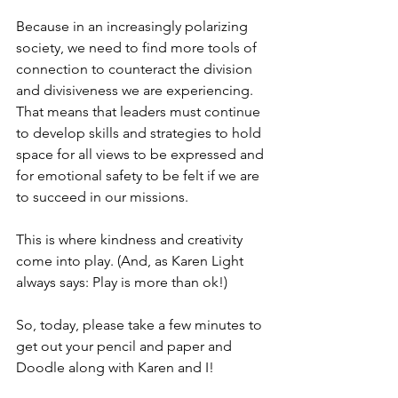
Because in an increasingly polarizing 
society, we need to find more tools of 
connection to counteract the division 
and divisiveness we are experiencing. 
That means that leaders must continue 
to develop skills and strategies to hold 
space for all views to be expressed and 
for emotional safety to be felt if we are 
to succeed in our missions.  
This is where kindness and creativity 
come into play. (And, as Karen Light 
always says: Play is more than ok!)
So, today, please take a few minutes to 
get out your pencil and paper and 
Doodle along with Karen and I! 