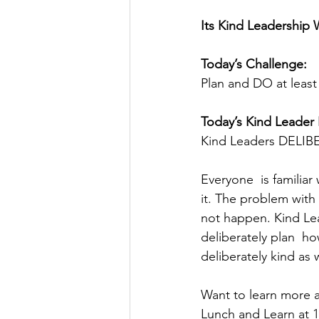
Its Kind Leadership 
Today’s Challenge: 
Plan and DO at leas
Today’s Kind Leader 
Kind Leaders DELIBE
Everyone  is familiar
it. The problem with
not happen. Kind Lea
deliberately plan  ho
deliberately kind as w
Want to learn more a
Lunch and Learn at 