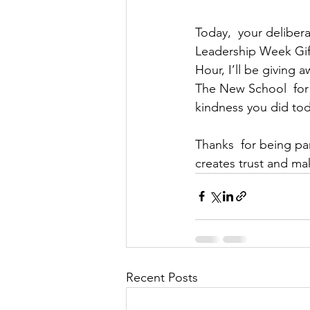
Today,  your delibera
Leadership Week Gif
Hour, I’ll be giving 
The New School  for 
kindness you did to
Thanks  for being pa
creates trust and mak
Recent Posts