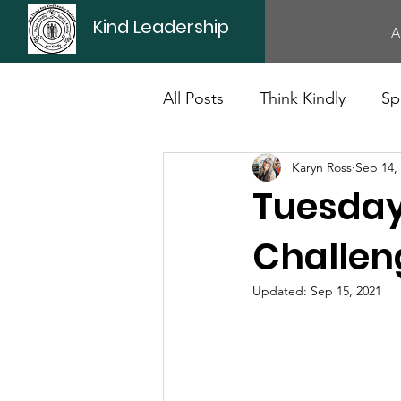
Kind Leadership
A
All Posts
Think Kindly
Sp
Karyn Ross
Sep 14,
Office Culture
Politics
Tuesday
Challen
Updated:
Sep 15, 2021