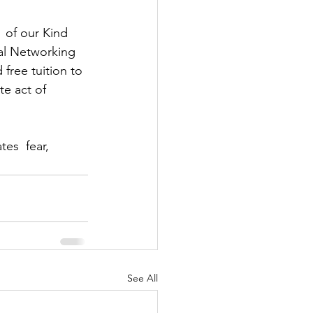
  of our Kind 
al Networking 
free tuition to 
e act of  
es  fear, 
See All