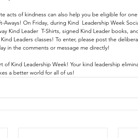
te acts of kindness can also help you be eligible for one
t-Aways! On Friday, during Kind  Leadership Week Soci
away Kind Leader  T-Shirts, signed Kind Leader books, and 
Kind Leaders classes! To enter, please post the deliberat
day in the comments or message me directly! 
rt of Kind Leadership Week! Your kind leadership eliminat
es a better world for all of us! 