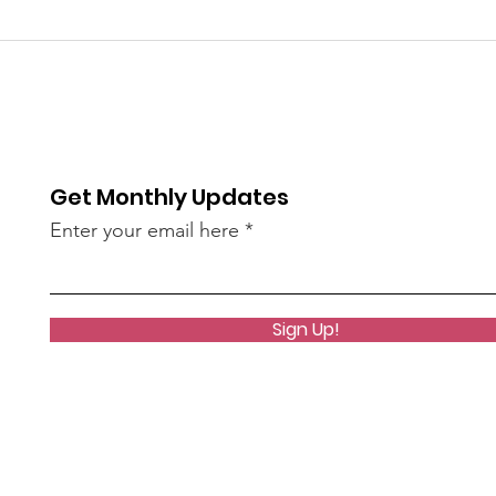
You Have the Power to
Unk
Counter Unkindness at
the 
Work
Get Monthly Updates
Enter your email here
Sign Up!