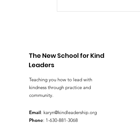
My TEDxBoston Talk!
The New School for Kind
Leaders
Teaching you how to lead with
kindness through practice and
community.
Email
:
karyn@kindleadership.org
Phone
: 1-630-881-3068