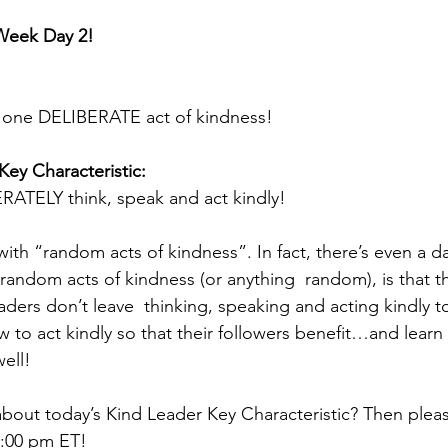
Week Day 2! 
t one DELIBERATE act of kindness! 
Key Characteristic: 
RATELY think, speak and act kindly! 
 with “random acts of kindness”. In fact, there’s even a d
 random acts of kindness (or anything  random), is that 
ders don’t leave  thinking, speaking and acting kindly t
w to act kindly so that their followers benefit…and learn
ell! 
bout today’s Kind Leader Key Characteristic? Then pleas
1:00 pm ET! 