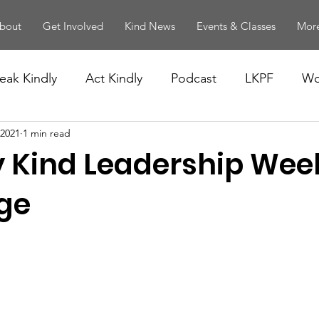
bout
Get Involved
Kind News
Events & Classes
More
eak Kindly
Act Kindly
Podcast
LKPF
Wo
 2021
1 min read
 Kind Leadership Wee
ge