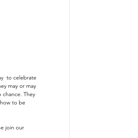
ay  to celebrate 
they may or may 
o chance. They 
 how to be  
e join our 