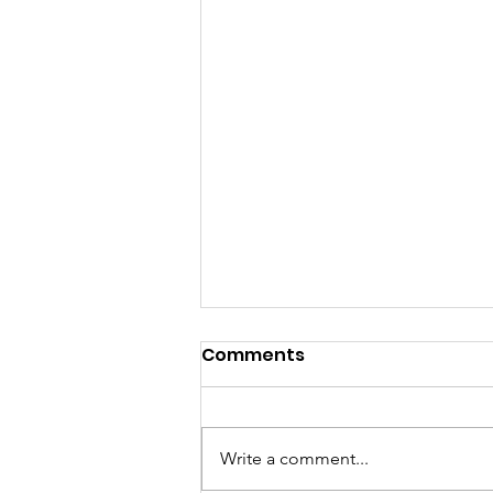
Comments
Write a comment...