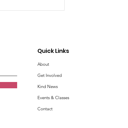
indness Spreads at
Speed of the Internet
Quick Links
About
Get Involved
Kind News
Events & Classes
Contact