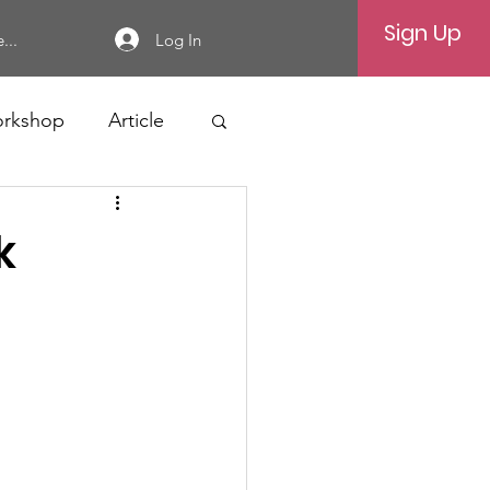
Sign Up
Log In
...
rkshop
Article
k