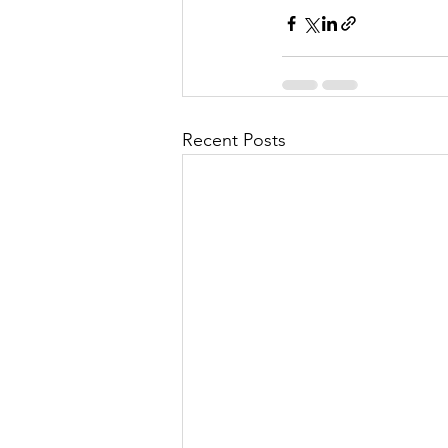
Recent Posts