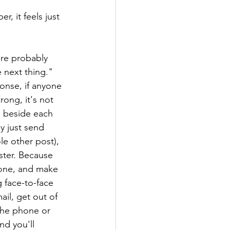
 
, it feels just 
're probably 
 next thing." 
onse, if anyone 
ong, it's not 
g beside each 
y just send 
le other post), 
ster. Because 
tone, and make 
g face-to-face 
il, get out of 
the phone or 
nd you'll 