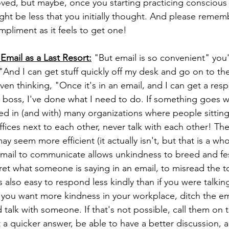
ved, but maybe, once you starting practicing conscious
ht be less that you initially thought. And please remember
mpliment as it feels to get one!
Email as a Last Resort:
 "But email is so convenient" you
 "And I can get stuff quickly off my desk and go on to the
en thinking, "Once it's in an email, and I can get a resp
 boss, I've done what I need to do. If something goes wr
rked in (and with) many organizations where people sittin
fices next to each other, never talk with each other! The
ay seem more efficient (it actually isn't, but that is a who
 email to communicate allows unkindness to breed and fe
rpret what someone is saying in an email, to misread the 
 also easy to respond less kindly than if you were talkin
 you want more kindness in your workplace, ditch the ema
 talk with someone. If that's not possible, call them on 
t a quicker answer, be able to have a better discussion, a