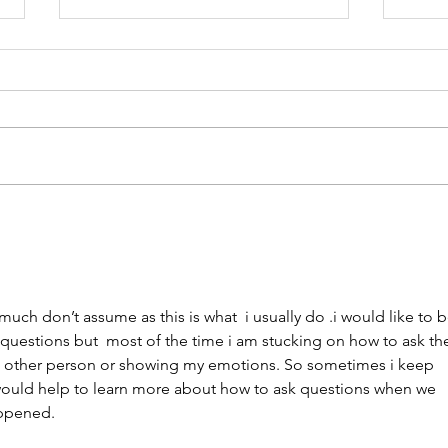
You Have the Power to
Unk
Counter Unkindness at
the 
Work
much don’t assume as this is what  i usually do .i would like to b
questions but  most of the time i am stucking on how to ask th
e other person or showing my emotions. So sometimes i keep 
t would help to learn more about how to ask questions when we 
appened. 