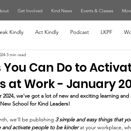
bout
Get Involved
Kind News
Events & Classes
More
eak Kindly
Act Kindly
Podcast
LKPF
Wo
024
3 min read
 You Can Do to Activa
s at Work - January 2
2024, we've got a lot of new and exciting learning and ac
 New School for Kind Leaders! 
nth, we'll be publishing 
3 simple and easy things that yo
 and activate people to be kinder
 at your workplace, wh