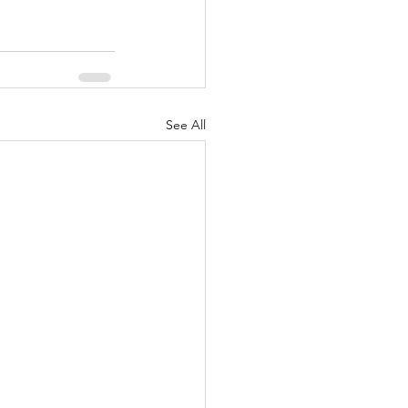
See All