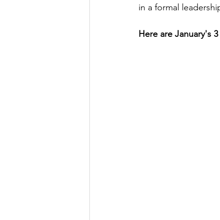
in a formal leadershi
Here are January's 3