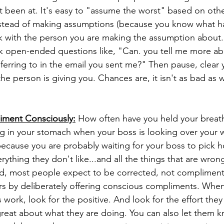
 been at. It's easy to "assume the worst" based on othe
nstead of making assumptions (because you know what 
alk with the person you are making the assumption about.
sk open-ended questions like, "Can. you tell me more ab
erring to in the email you sent me?" Then pause, clear 
the person is giving you. Chances are, it isn't as bad as 
iment Consciously:
 How often have you held your breath 
g in your stomach when your boss is looking over your 
because you are probably waiting for your boss to pick ho
rything they don't like...and all the things that are wrong.
hed, most people expect to be corrected, not complimen
rs by deliberately offering conscious compliments. When
ork, look for the positive. And look for the effort they
s great about what they are doing. You can also let them 