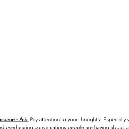
Assume - Ask:
 Pay attention to your thoughts! Especially
and overhearing conversations people are having about o