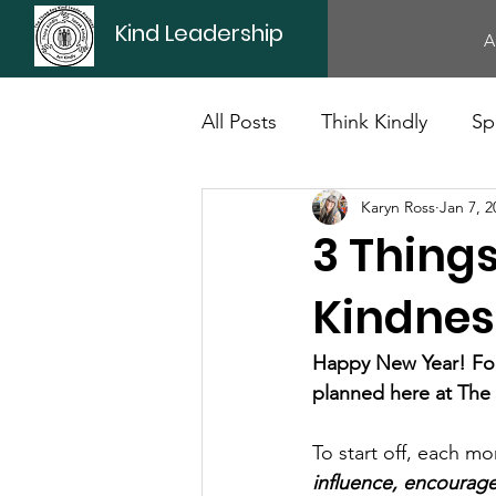
Kind Leadership
A
All Posts
Think Kindly
Sp
Karyn Ross
Jan 7, 2
Office Culture
Politics
3 Things
Kindnes
Happy New Year! For 
planned here at The
To start off, each mo
influence, encourage