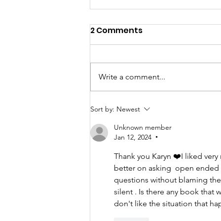
2 Comments
Write a comment...
My TEDxBoston Talk!
Sort by:
Newest
Unknown member
Jan 12, 2024
•
Thank you Karyn ❤️I liked very 
better on asking  open ended 
questions without blaming th
silent . Is there any book tha
don't like the situation that h