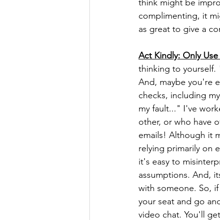
think might be impro
complimenting, it mig
as great to give a co
Act Kindly: Only Use 
thinking to yourself.
And, maybe you're ev
checks, including my
my fault..." I've wo
other, or who have of
emails! Although it m
relying primarily on
it's easy to misinte
assumptions. And, its
with someone. So, if
your seat and go and
video chat. You'll ge