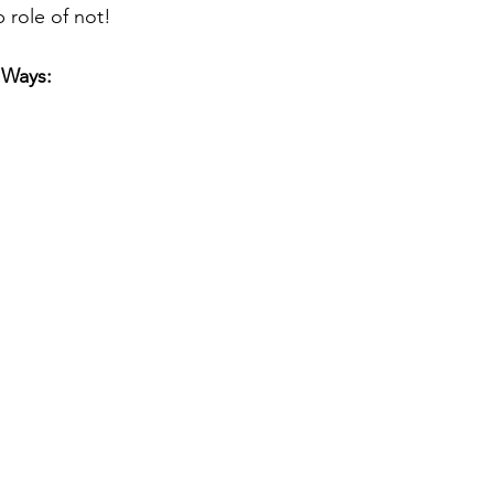
p role of not! 
 Ways: