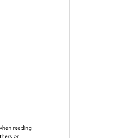
 when reading 
thers or 