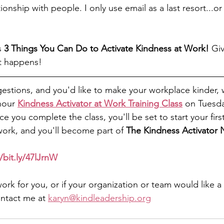
onship with people. I only use email as a last resort...or 
s 
3 Things You Can Do to Activate Kindness at Work! 
Giv
t happens! 
gestions, and you'd like to make your workplace kinder, w
hour 
Kindness Activator at Work Training Class
 on Tuesda
 you complete the class, you'll be set to start your firs
 work, and you'll become part of 
The Kindness Activator
/bit.ly/47lJrnW
work for you, or if your organization or team would like a
ontact me at 
karyn@kindleadership.org