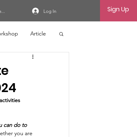
Sign Up
Log In
...
rkshop
Article
te
024
tivities 
u can do to 
ether you are 