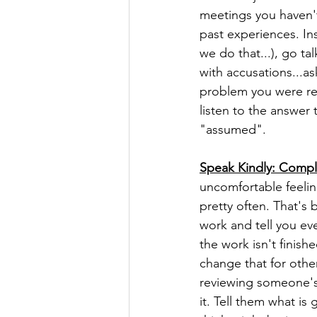
meetings you haven't
past experiences. I
we do that...), go t
with accusations...a
problem you were ref
listen to the answer 
"assumed". 
Speak Kindly: Compl
uncomfortable feelin
pretty often. That's 
work and tell you eve
the work isn't finis
change that for othe
reviewing someone's w
it. Tell them what i