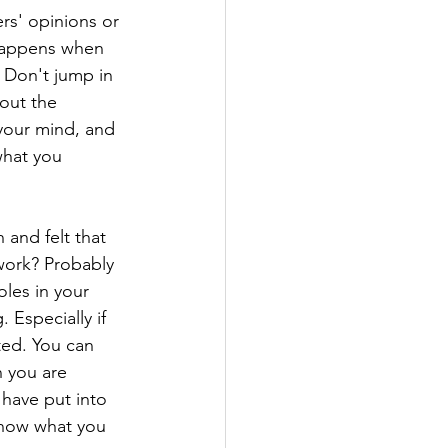
rs' opinions or 
happens when 
 Don't jump in 
out the 
your mind, and 
what you 
and felt that 
work? Probably 
les in your 
 Especially if 
ted. You can 
 you are 
 have put into 
know what you 