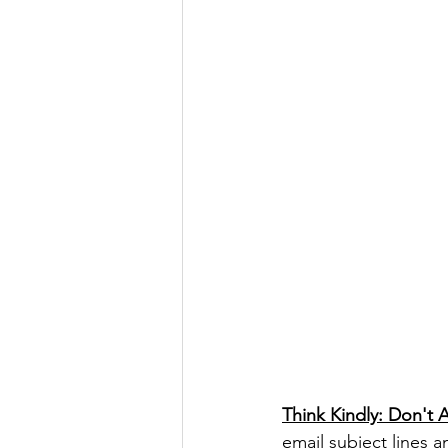
Think Kindly: Don't 
email subject lines 