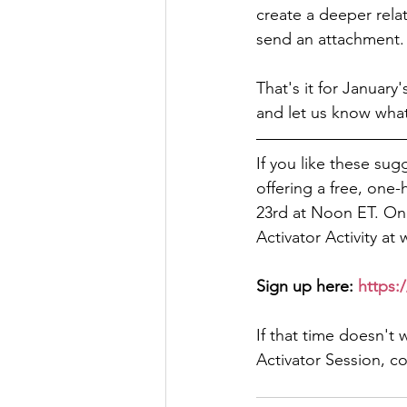
create a deeper relati
send an attachment.
That's it for January'
and let us know wha
If you like these sug
offering a free, one-
23rd at Noon ET. Once
Activator Activity at
Sign up here: 
https:/
If that time doesn't 
Activator Session, c