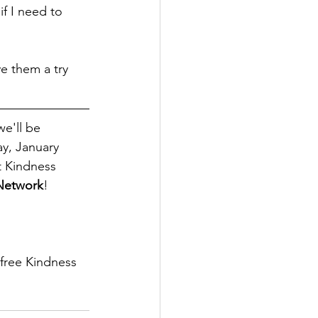
if I need to 
e them a try 
e'll be 
y, January 
t Kindness 
 Network
! 
 free Kindness 