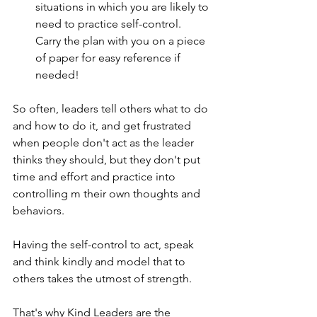
situations in which you are likely to 
need to practice self-control.  
Carry the plan with you on a piece 
of paper for easy reference if 
needed! 
So often, leaders tell others what to do 
and how to do it, and get frustrated 
when people don't act as the leader 
thinks they should, but they don't put 
time and effort and practice into 
controlling m their own thoughts and 
behaviors. 
Having the self-control to act, speak 
and think kindly and model that to 
others takes the utmost of strength. 
That's why Kind Leaders are the 