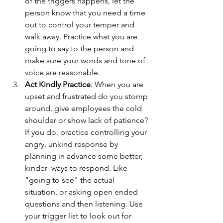
of the triggers happens, let the 
person know that you need a time 
out to control your temper and 
walk away. Practice what you are 
going to say to the person and 
make sure your words and tone of 
voice are reasonable. 
Act Kindly Practice
: When you are 
upset and frustrated do you stomp 
around, give employees the cold 
shoulder or show lack of patience? 
If you do, practice controlling your 
angry, unkind response by 
planning in advance some better, 
kinder  ways to respond. Like 
"going to see" the actual 
situation, or asking open ended 
questions and then listening. Use 
your trigger list to look out for 