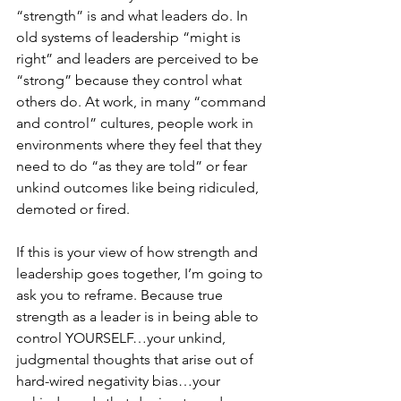
“strength” is and what leaders do. In 
old systems of leadership “might is 
right” and leaders are perceived to be 
“strong” because they control what 
others do. At work, in many “command 
and control” cultures, people work in 
environments where they feel that they 
need to do “as they are told” or fear 
unkind outcomes like being ridiculed, 
demoted or fired.
If this is your view of how strength and 
leadership goes together, I’m going to 
ask you to reframe. Because true 
strength as a leader is in being able to 
control YOURSELF…your unkind, 
judgmental thoughts that arise out of 
hard-wired negativity bias…your 