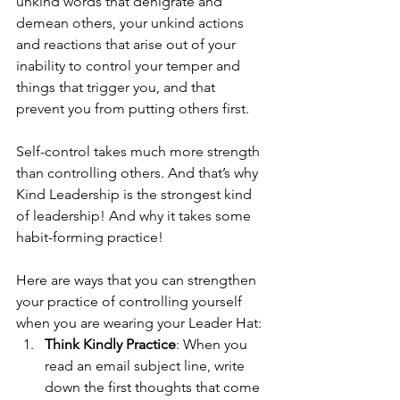
unkind words that denigrate and 
demean others, your unkind actions 
and reactions that arise out of your 
inability to control your temper and 
things that trigger you, and that 
prevent you from putting others first.
Self-control takes much more strength 
than controlling others. And that’s why 
Kind Leadership is the strongest kind 
of leadership! And why it takes some 
habit-forming practice! 
Here are ways that you can strengthen 
your practice of controlling yourself 
when you are wearing your Leader Hat: 
Think Kindly Practice
: When you 
read an email subject line, write 
down the first thoughts that come 