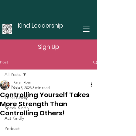
Kind Leadership
Sign Up
Post
All Posts
Karyn Ross
All Posts
Sep 5, 2023
3 min read
Controlling Yourself Takes
Think Kindly
More Strength Than
Speak Kindly
Controlling Others!
Act Kindly
Podcast