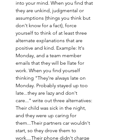
into your mind. When you find that 
they are unkind, judgmental or 
assumptions (things you think but 
don't know for a fact), force 
yourself to think of at least three 
alternate explanations that are 
positive and kind. Example: It's 
Monday, and a team member 
emails that they will be llate for 
work. When you find yourself 
thinking "They're always late on 
Monday. Probably stayed up too 
late...they are lazy and don't 
care..." write out three alternatives: 
Their child was sick in the night, 
and they were up caring for 
them...Their partners car wouldn't 
start, so they drove them to 
work....Their phone didn't charge 