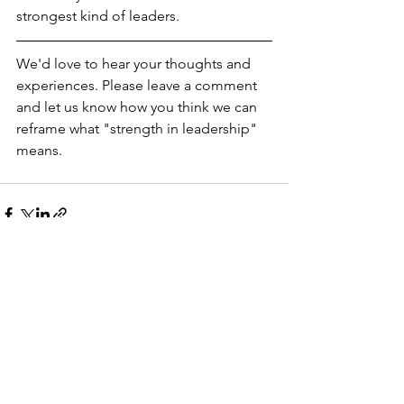
strongest kind of leaders.
We'd love to hear your thoughts and 
experiences. Please leave a comment 
and let us know how you think we can 
reframe what "strength in leadership" 
means. 
See All
Recent Posts