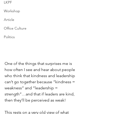
LKPF
Workshop
Article
Office Culture
Politics
One of the things that surprises me is 
how often I see and hear about people 
who think that kindness and leadership 
can’t go together because “kindness = 
weakness” and “leadership = 
strength”…and that if leaders are kind, 
then they’ll be perceived as weak!
This rests on a very old view of what 