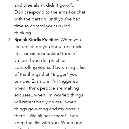
and their alarm didn't go off... 
Don't respond to the email or chat 
with the person  until you've had 
time to control your unkind 
thinking. 
Speak Kindly Practice
: When you 
are upset, do you shout or speak 
in a sarcastic or unkind tone of 
voice? If you do, practice 
controlling yourself by writing a list 
of the things that "trigger" your 
temper. Example: I'm triggered 
when I think people are making 
excuses...when I'm worried things 
will reflect badly on me...when 
things go wrong and my boss is 
there....We all have them! Then 
keep that list with you. When one 