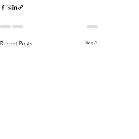
See All
Recent Posts