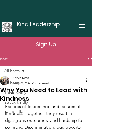
Kind Leadership
Sign Up
Post
All Posts
Karyn Ross
All Posts
Aug 24, 2021
1 min read
Why You Need to Lead with
Think Kindly
Kindness
Speak Kindly
Failures of leadership  and failures of 
Act Kindly
kindness. Together, they result in 
disastrous outcomes  and hardship for 
Podcast
so many: Discrimination, war, poverty, 