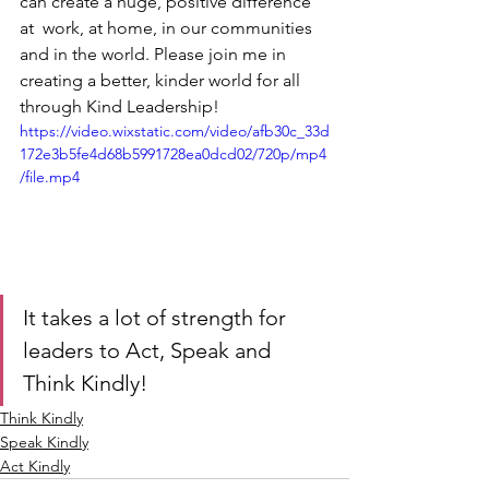
can create a huge, positive difference 
at  work, at home, in our communities 
and in the world. Please join me in  
creating a better, kinder world for all 
through Kind Leadership! 
https://video.wixstatic.com/video/afb30c_33d
172e3b5fe4d68b5991728ea0dcd02/720p/mp4
/file.mp4
It takes a lot of strength for 
leaders to Act, Speak and 
Think Kindly!
Think Kindly
Speak Kindly
Act Kindly