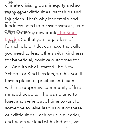
LKPF
climate crisis,  global inequity and so 
many other difficulties, hardships and  
Workshop
injustices. That’s why leadership and 
Article
kindness need to be synonymous,  and 
Office Culture
why I wrote my new book 
The Kind 
Leader.
 So that you, regardless of  
Politics
formal role or title, can have the skills 
you need to lead others with  kindness 
for beneficial, positive outcomes for 
all. And it’s why I  started The New 
School for Kind Leaders, so that you’ll 
have a place to  practice and learn 
within a supportive community of like-
minded people.  There’s no time to 
lose, and we’re out of time to wait for 
someone to  else lead us out of these 
our difficulties. Each of us is a leader, 
and  when we lead with kindness, we 