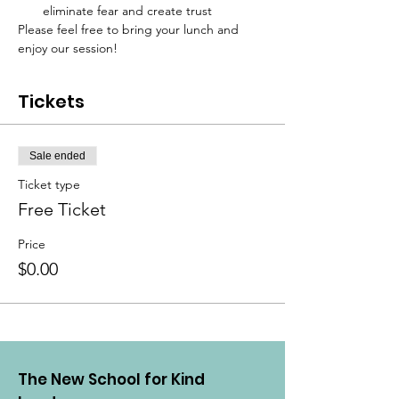
eliminate fear and create trust
Please feel free to bring your lunch and 
enjoy our session!
Tickets
Sale ended
Ticket type
Free Ticket
Price
$0.00
The New School for Kind