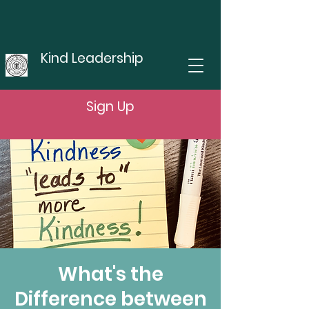
Kind Leadership
Sign Up
What's the
Difference between