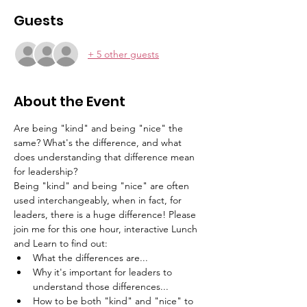
Guests
+ 5 other guests
About the Event
Are being "kind" and being "nice" the 
same? What's the difference, and what 
does understanding that difference mean 
for leadership? 
Being "kind" and being "nice" are often 
used interchangeably, when in fact, for 
leaders, there is a huge difference! Please 
join me for this one hour, interactive Lunch 
and Learn to find out:
What the differences are...
Why it's important for leaders to 
understand those differences...
How to be both "kind" and "nice" to 