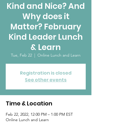
Kind and Nice? And
Why does it
Matter? February
Kind Leader Lunch
& Learn
Tue, Feb 22
  |  
Online Lunch and Learn
Registration is closed
See other events
Time & Location
Feb 22, 2022, 12:00 PM – 1:00 PM EST
Online Lunch and Learn