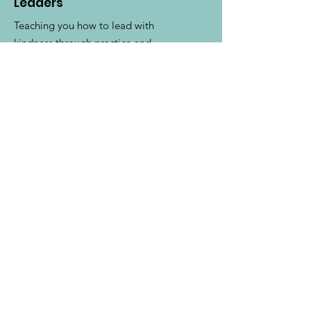
Leaders
Teaching you how to lead with
kindness through practice and
community.
Email
:
karyn@kindleadership.org
Phone
:
1-630-881-3068
Get Monthly Updates
Enter your email here
Sign Up!