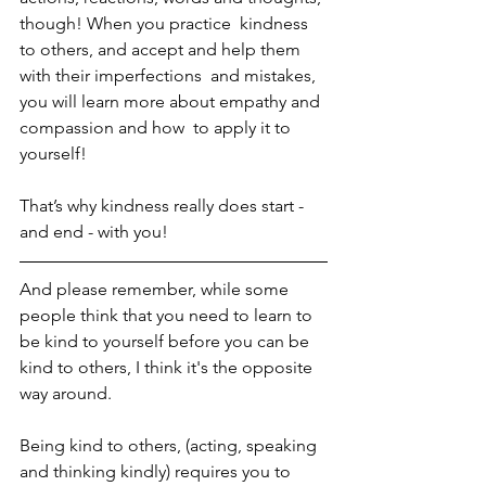
though! When you practice  kindness 
to others, and accept and help them 
with their imperfections  and mistakes, 
you will learn more about empathy and 
compassion and how  to apply it to 
yourself! 
That’s why kindness really does start - 
and end - with you! 
And please remember, while some 
people think that you need to learn to 
be kind to yourself before you can be 
kind to others, I think it's the opposite 
way around. 
Being kind to others, (acting, speaking 
and thinking kindly) requires you to 