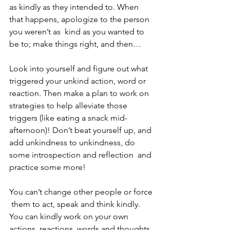
as kindly as they intended to. When 
that happens, apologize to the person 
you weren’t as  kind as you wanted to 
be to; make things right, and then…
Look into yourself and figure out what 
triggered your unkind action, word or 
reaction. Then make a plan to work on 
strategies to help alleviate those 
triggers (like eating a snack mid-
afternoon)! Don’t beat yourself up, and 
add unkindness to unkindness, do 
some introspection and reflection  and 
practice some more! 
You can’t change other people or force 
 them to act, speak and think kindly. 
You can kindly work on your own 
actions, reactions, words and thoughts, 