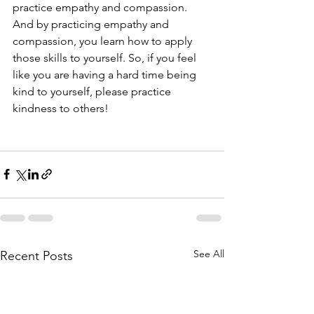
practice empathy and compassion. 
And by practicing empathy and 
compassion, you learn how to apply 
those skills to yourself. So, if you feel 
like you are having a hard time being 
kind to yourself, please practice 
kindness to others! 
See All
Recent Posts