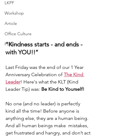
LKPF
Workshop
Article
Office Culture
“Kindness starts - and ends - 
Politics
with YOU!!” 
Last Friday was the end of our 1 Year 
Anniversary Celebration of 
The Kind 
Leader
! Here's what the KLT (Kind 
Leader Tip) was: 
Be Kind to Yourself!
No one (and no leader) is perfectly 
kind all the time! Before anyone is 
anything else, they are a human being. 
And all human beings make  mistakes, 
get frustrated and hangry, and don’t act 